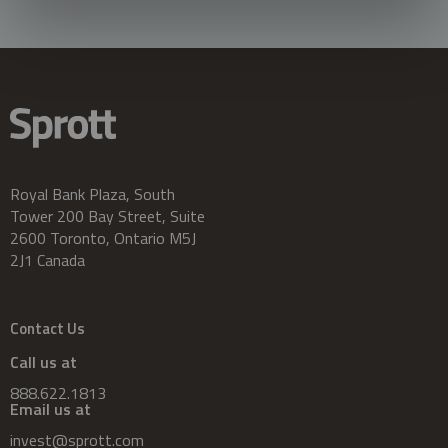
Royal Bank Plaza, South
Tower 200 Bay Street, Suite
2600 Toronto, Ontario M5J
2J1 Canada
Contact Us
Call us at
888.622.1813
Email us at
invest@sprott.com