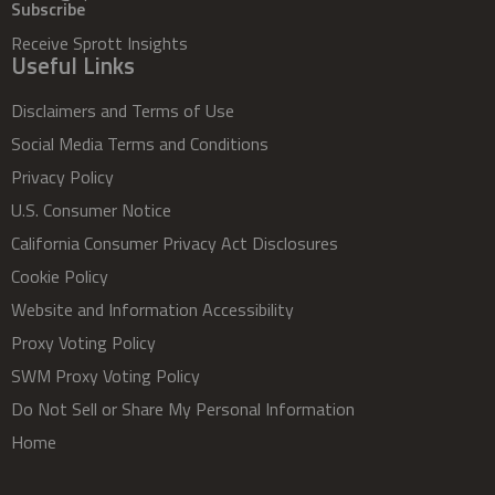
Subscribe
Receive Sprott Insights
Useful Links
Disclaimers and Terms of Use
Social Media Terms and Conditions
Privacy Policy
U.S. Consumer Notice
California Consumer Privacy Act Disclosures
Cookie Policy
Website and Information Accessibility
Proxy Voting Policy
SWM Proxy Voting Policy
Do Not Sell or Share My Personal Information
Home