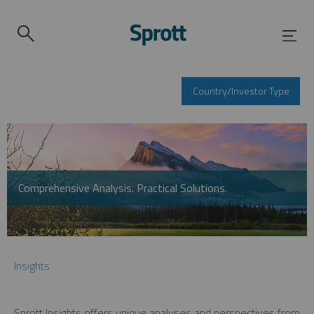
Country/Investor Type
Comprehensive Analysis. Practical Solutions.
Insights
Sprott Insights offers unique analyses and perspectives from