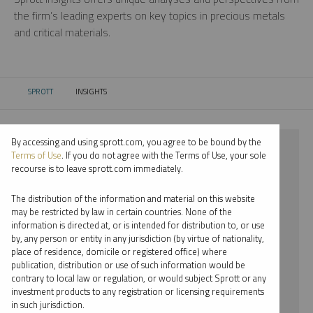
the firm’s leading experts on key topics in precious metals
and critical materials.
SPROTT
INSIGHTS
CURRENT:
By accessing and using sprott.com, you agree to be bound by the
⨯ 2018
Terms of Use
. If you do not agree with the Terms of Use, your sole
recourse is to leave sprott.com immediately.
⨯ RARE EARTHS
The distribution of the information and material on this website
⨯ INFOGRAPHICS
may be restricted by law in certain countries. None of the
information is directed at, or is intended for distribution to, or use
⨯ RYAN MCINTYRE
by, any person or entity in any jurisdiction (by virtue of nationality,
place of residence, domicile or registered office) where
By date
publication, distribution or use of such information would be
contrary to local law or regulation, or would subject Sprott or any
By topic
investment products to any registration or licensing requirements
in such jurisdiction.