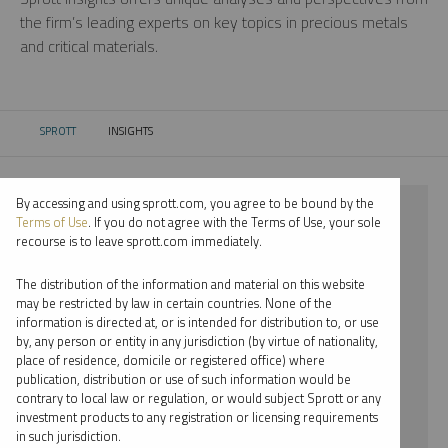
the firm’s leading experts on key topics in precious metals
and critical materials.
SPROTT
INSIGHTS
CURRENT:
By accessing and using sprott.com, you agree to be bound by the
⨯ 2022
Terms of Use
. If you do not agree with the Terms of Use, your sole
recourse is to leave sprott.com immediately.
⨯ GOLD
The distribution of the information and material on this website
⨯ INFOGRAPHICS
may be restricted by law in certain countries. None of the
information is directed at, or is intended for distribution to, or use
⨯ RYAN MCINTYRE
by, any person or entity in any jurisdiction (by virtue of nationality,
place of residence, domicile or registered office) where
By date
publication, distribution or use of such information would be
contrary to local law or regulation, or would subject Sprott or any
By topic
investment products to any registration or licensing requirements
in such jurisdiction.