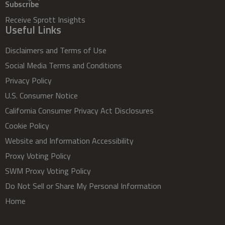
Subscribe
Receive Sprott Insights
Useful Links
Disclaimers and Terms of Use
Social Media Terms and Conditions
Privacy Policy
U.S. Consumer Notice
California Consumer Privacy Act Disclosures
Cookie Policy
Website and Information Accessibility
Proxy Voting Policy
SWM Proxy Voting Policy
Do Not Sell or Share My Personal Information
Home