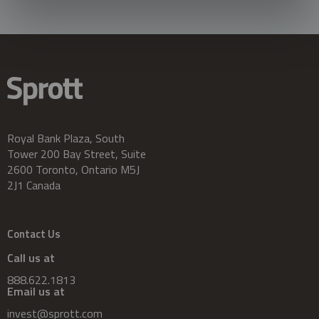
Royal Bank Plaza, South
Tower 200 Bay Street, Suite
2600 Toronto, Ontario M5J
2J1 Canada
Contact Us
Call us at
888.622.1813
Email us at
invest@sprott.com