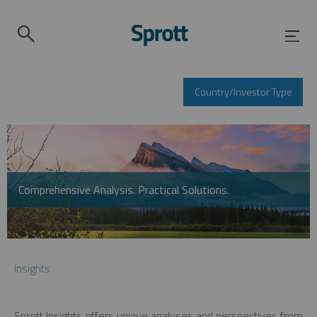
Country/Investor Type
Comprehensive Analysis. Practical Solutions.
Insights
Sprott Insights offers unique analyses and perspectives from