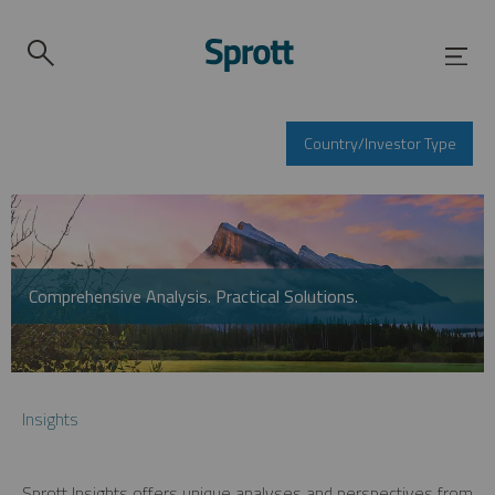
Country/Investor Type
Comprehensive Analysis. Practical Solutions.
Insights
Sprott Insights offers unique analyses and perspectives from