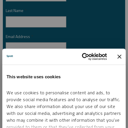
Last Name
*
Email Address
*
Investor Type
*
This website uses cookies
Country
*
We use cookies to personalise content and ads, to
provide social media features and to analyse our traffic.
We also share information about your use of our site
with our social media, advertising and analytics partners
I am not a robot.
who may combine it with other information that you’ve
provided to them or that they’ve collected from your