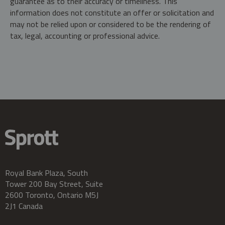
guarantee as to their accuracy or timeliness. This
information does not constitute an offer or solicitation and
may not be relied upon or considered to be the rendering of
tax, legal, accounting or professional advice.
Royal Bank Plaza, South
Tower 200 Bay Street, Suite
2600 Toronto, Ontario M5J
2J1 Canada