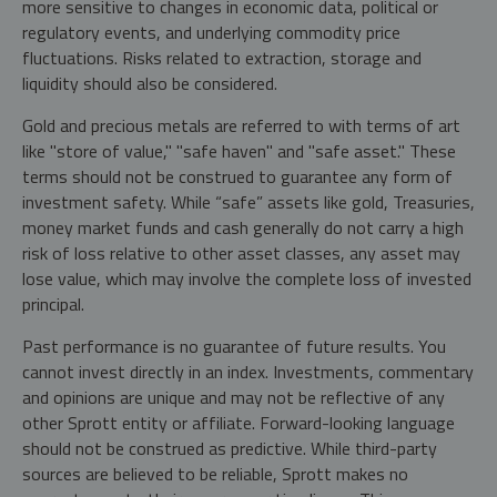
more sensitive to changes in economic data, political or
regulatory events, and underlying commodity price
fluctuations. Risks related to extraction, storage and
liquidity should also be considered.
Gold and precious metals are referred to with terms of art
like "store of value," "safe haven" and "safe asset." These
terms should not be construed to guarantee any form of
investment safety. While “safe” assets like gold, Treasuries,
money market funds and cash generally do not carry a high
risk of loss relative to other asset classes, any asset may
lose value, which may involve the complete loss of invested
principal.
Past performance is no guarantee of future results. You
cannot invest directly in an index. Investments, commentary
and opinions are unique and may not be reflective of any
other Sprott entity or affiliate. Forward-looking language
should not be construed as predictive. While third-party
sources are believed to be reliable, Sprott makes no