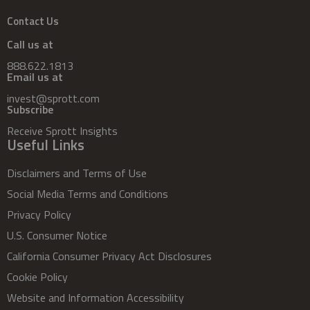
Contact Us
Call us at
888.622.1813
Email us at
invest@sprott.com
Subscribe
Receive Sprott Insights
Useful Links
Disclaimers and Terms of Use
Social Media Terms and Conditions
Privacy Policy
U.S. Consumer Notice
California Consumer Privacy Act Disclosures
Cookie Policy
Website and Information Accessibility