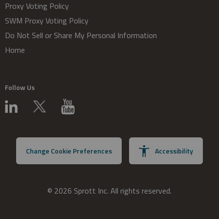
Proxy Voting Policy
SWM Proxy Voting Policy
Do Not Sell or Share My Personal Information
Home
Follow Us
Change Cookie Preferences
Accessibility
© 2026 Sprott Inc. All rights reserved.