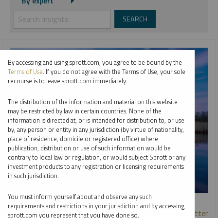
By expert
By accessing and using sprott.com, you agree to be bound by the
Terms of Use
. If you do not agree with the Terms of Use, your sole
recourse is to leave sprott.com immediately.
The distribution of the information and material on this website
may be restricted by law in certain countries. None of the
information is directed at, or is intended for distribution to, or use
by, any person or entity in any jurisdiction (by virtue of nationality,
place of residence, domicile or registered office) where
publication, distribution or use of such information would be
contrary to local law or regulation, or would subject Sprott or any
investment products to any registration or licensing requirements
in such jurisdiction.
You must inform yourself about and observe any such
SPECIAL URANIUM REPORT
requirements and restrictions in your jurisdiction and by accessing
Why Nuclear Power Plant Life Extensions & Uprates Matter
sprott.com you represent that you have done so.