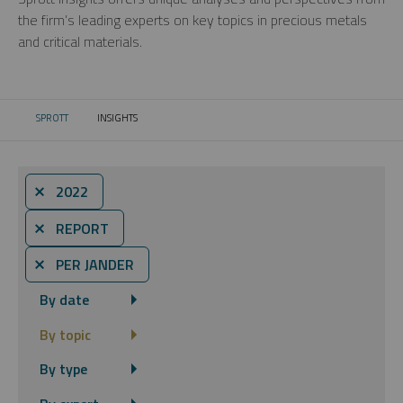
the firm’s leading experts on key topics in precious metals
and critical materials.
SPROTT
INSIGHTS
CURRENT:
⨯ 2022
⨯ REPORT
⨯ PER JANDER
By date
By topic
By type