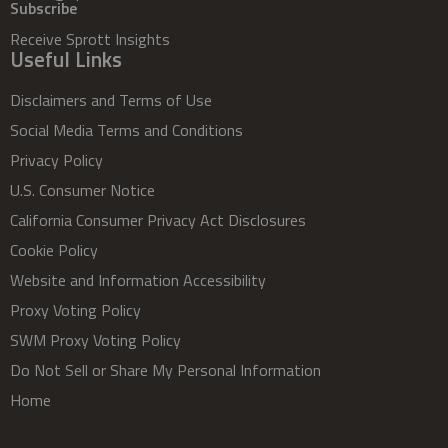
Subscribe
Receive Sprott Insights
Useful Links
Disclaimers and Terms of Use
Social Media Terms and Conditions
Privacy Policy
U.S. Consumer Notice
California Consumer Privacy Act Disclosures
Cookie Policy
Website and Information Accessibility
Proxy Voting Policy
SWM Proxy Voting Policy
Do Not Sell or Share My Personal Information
Home