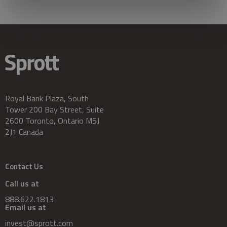
Royal Bank Plaza, South
Tower 200 Bay Street, Suite
2600 Toronto, Ontario M5J
2J1 Canada
Contact Us
Call us at
888.622.1813
Email us at
invest@sprott.com