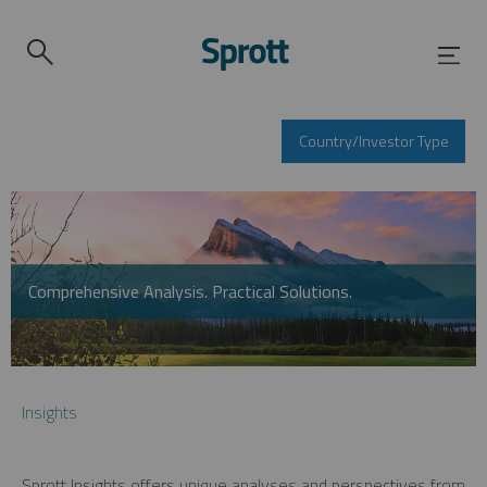
Country/Investor Type
Comprehensive Analysis. Practical Solutions.
Insights
Sprott Insights offers unique analyses and perspectives from