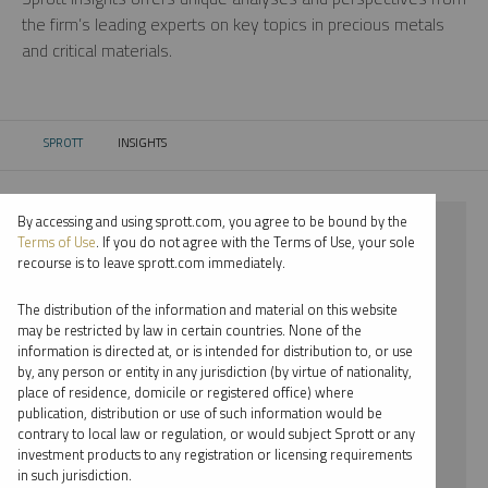
the firm’s leading experts on key topics in precious metals
and critical materials.
SPROTT
INSIGHTS
CURRENT:
By accessing and using sprott.com, you agree to be bound by the
⨯ 2022
Terms of Use
. If you do not agree with the Terms of Use, your sole
recourse is to leave sprott.com immediately.
⨯ URANIUM
The distribution of the information and material on this website
⨯ INFOGRAPHICS
may be restricted by law in certain countries. None of the
information is directed at, or is intended for distribution to, or use
⨯ PER JANDER
by, any person or entity in any jurisdiction (by virtue of nationality,
place of residence, domicile or registered office) where
By date
publication, distribution or use of such information would be
contrary to local law or regulation, or would subject Sprott or any
By topic
investment products to any registration or licensing requirements
in such jurisdiction.