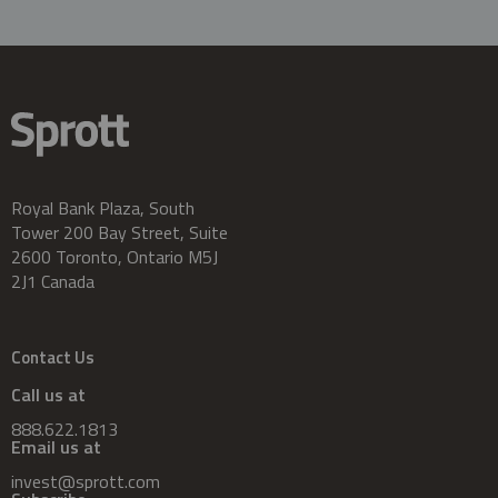
Royal Bank Plaza, South
Tower 200 Bay Street, Suite
2600 Toronto, Ontario M5J
2J1 Canada
Contact Us
Call us at
888.622.1813
Email us at
invest@sprott.com