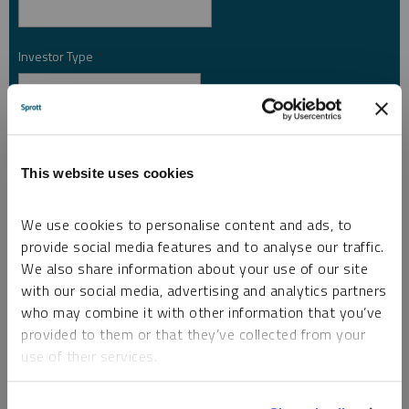
Investor Type
*
Country
*
This website uses cookies
I am not a robot.
We use cookies to personalise content and ads, to
provide social media features and to analyse our traffic.
We also share information about your use of our site
Please slide to unlock.
with our social media, advertising and analytics partners
I consent to Sprott Inc. and its subsidiaries sending me newsletters, fund information
who may combine it with other information that you’ve
*
and other electronic messages (E-Communications)
provided to them or that they’ve collected from your
Please refer to our
Privacy Policy
or
Contact Us
for more information.
use of their services.
*Required
To learn more, including how to manage your cookie