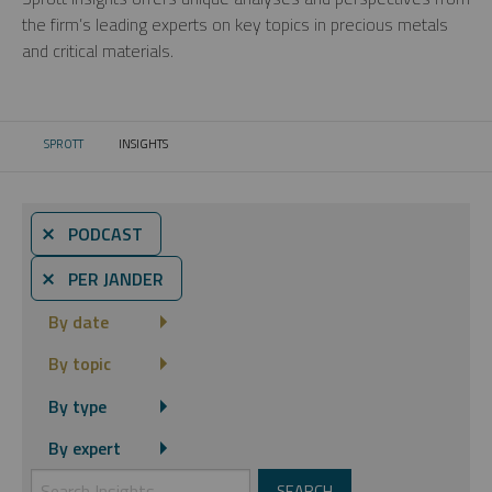
the firm’s leading experts on key topics in precious metals
and critical materials.
SPROTT
INSIGHTS
CURRENT:
⨯ PODCAST
⨯ PER JANDER
By date
By topic
By type
By expert