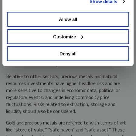
Show details
preferences, see our
Cookie Policy
.
Allow all
Customize
Deny all
Investment Risks and Important Disclosure
Relative to other sectors, precious metals and natural
resources investments have higher headline risk and are
more sensitive to changes in economic data, political or
regulatory events, and underlying commodity price
fluctuations. Risks related to extraction, storage and
liquidity should also be considered.
Gold and precious metals are referred to with terms of art
like "store of value," "safe haven" and "safe asset." These