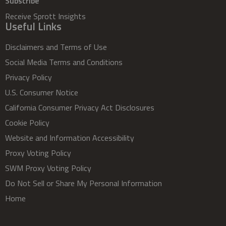
Subscribe
Receive Sprott Insights
Useful Links
Disclaimers and Terms of Use
Social Media Terms and Conditions
Privacy Policy
U.S. Consumer Notice
California Consumer Privacy Act Disclosures
Cookie Policy
Website and Information Accessibility
Proxy Voting Policy
SWM Proxy Voting Policy
Do Not Sell or Share My Personal Information
Home