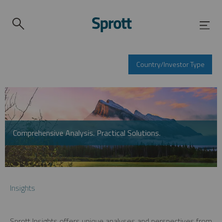
Country/Investor Type
Comprehensive Analysis. Practical Solutions.
Insights
Sprott Insights offers unique analyses and perspectives from