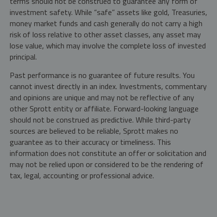
terms should not be construed to guarantee any form of
investment safety. While “safe” assets like gold, Treasuries,
money market funds and cash generally do not carry a high
risk of loss relative to other asset classes, any asset may
lose value, which may involve the complete loss of invested
principal.
Past performance is no guarantee of future results. You
cannot invest directly in an index. Investments, commentary
and opinions are unique and may not be reflective of any
other Sprott entity or affiliate. Forward-looking language
should not be construed as predictive. While third-party
sources are believed to be reliable, Sprott makes no
guarantee as to their accuracy or timeliness. This
information does not constitute an offer or solicitation and
may not be relied upon or considered to be the rendering of
tax, legal, accounting or professional advice.