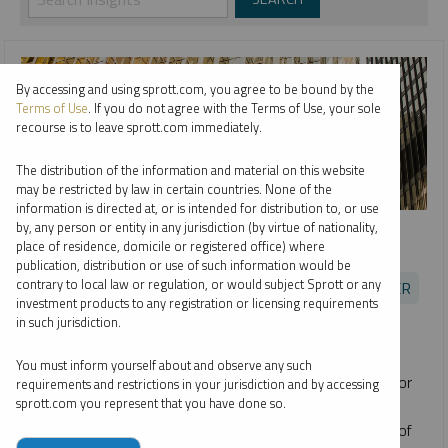
By accessing and using sprott.com, you agree to be bound by the
Terms of Use
. If you do not agree with the Terms of Use, your sole
recourse is to leave sprott.com immediately.
The distribution of the information and material on this website
may be restricted by law in certain countries. None of the
information is directed at, or is intended for distribution to, or use
SPROTT RADIO
by, any person or entity in any jurisdiction (by virtue of nationality,
place of residence, domicile or registered office) where
Opportunities in Uranium
publication, distribution or use of such information would be
contrary to local law or regulation, or would subject Sprott or any
EDWARD C. COYNE
JOHN CIAMPAGLIA
PER JANDER
investment products to any registration or licensing requirements
PODCAST
16:24
MONDAY, JULY 19, 2021
in such jurisdiction.
Sprott's Ed Coyne and John Ciampaglia join Per Jander of
You must inform yourself about and observe any such
WMC Energy to discuss the promising investment case for
requirements and restrictions in your jurisdiction and by accessing
sprott.com you represent that you have done so.
uranium and the launch of
Sprott Physical Uranium Trust
(TSX: U.UN)
. The Trust
invests and holds substantially all of