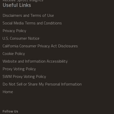
Useful Links
Disclaimers and Terms of Use
Social Media Terms and Conditions
Privacy Policy
U.S. Consumer Notice
California Consumer Privacy Act Disclosures
Cookie Policy
Website and Information Accessibility
Proxy Voting Policy
SWM Proxy Voting Policy
Do Not Sell or Share My Personal Information
Home
Follow Us