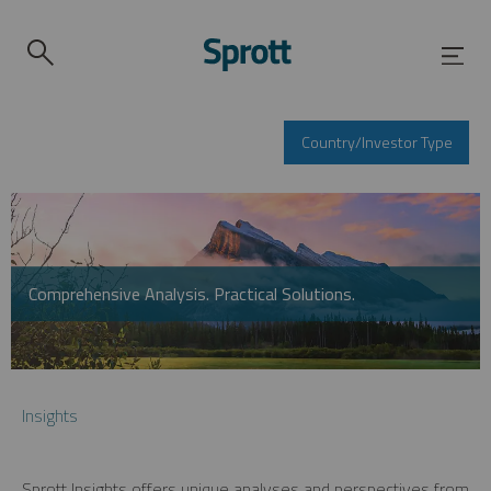
Country/Investor Type
Comprehensive Analysis. Practical Solutions.
Insights
Sprott Insights offers unique analyses and perspectives from