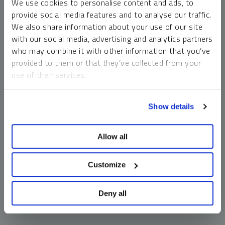
We use cookies to personalise content and ads, to
money market funds and cash generally do not carry a high
provide social media features and to analyse our traffic.
risk of loss relative to other asset classes, any asset may
We also share information about your use of our site
lose value, which may involve the complete loss of invested
with our social media, advertising and analytics partners
principal.
who may combine it with other information that you’ve
Past performance is no guarantee of future results. You
provided to them or that they’ve collected from your
cannot invest directly in an index. Investments, commentary
use of their services.
and opinions are unique and may not be reflective of any
other Sprott entity or affiliate. Forward-looking language
To learn more, including how to manage your cookie
should not be construed as predictive. While third-party
Show details
preferences, see our
Cookie Policy
.
sources are believed to be reliable, Sprott makes no
guarantee as to their accuracy or timeliness. This
Allow all
information does not constitute an offer or solicitation and
may not be relied upon or considered to be the rendering of
tax, legal, accounting or professional advice.
Customize
Deny all