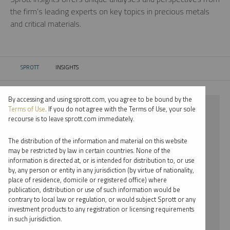
the firm’s leading experts on key topics in precious metals
and critical materials.
SPROTT
INSIGHTS
CURRENT:
By accessing and using sprott.com, you agree to be bound by the
⨯ 2018
Terms of Use
. If you do not agree with the Terms of Use, your sole
recourse is to leave sprott.com immediately.
⨯ INFOGRAPHICS
The distribution of the information and material on this website
⨯ PER JANDER
may be restricted by law in certain countries. None of the
information is directed at, or is intended for distribution to, or use
by, any person or entity in any jurisdiction (by virtue of nationality,
By date
place of residence, domicile or registered office) where
publication, distribution or use of such information would be
By topic
contrary to local law or regulation, or would subject Sprott or any
investment products to any registration or licensing requirements
By type
in such jurisdiction.