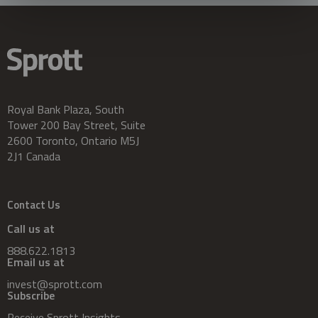
Royal Bank Plaza, South
Tower 200 Bay Street, Suite
2600 Toronto, Ontario M5J
2J1 Canada
Contact Us
Call us at
888.622.1813
Email us at
invest@sprott.com
Subscribe
Receive Sprott Insights