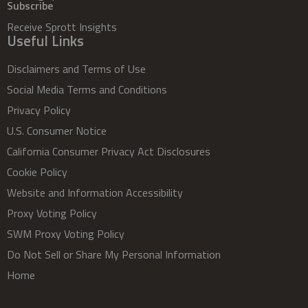
Subscribe
Receive Sprott Insights
Useful Links
Disclaimers and Terms of Use
Social Media Terms and Conditions
Privacy Policy
U.S. Consumer Notice
California Consumer Privacy Act Disclosures
Cookie Policy
Website and Information Accessibility
Proxy Voting Policy
SWM Proxy Voting Policy
Do Not Sell or Share My Personal Information
Home