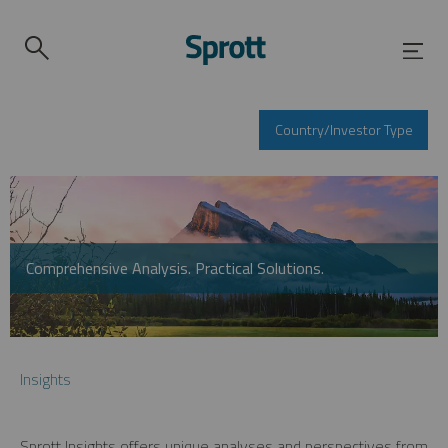
Country/Investor Type
Comprehensive Analysis. Practical Solutions.
Insights
Sprott Insights offers unique analyses and perspectives from