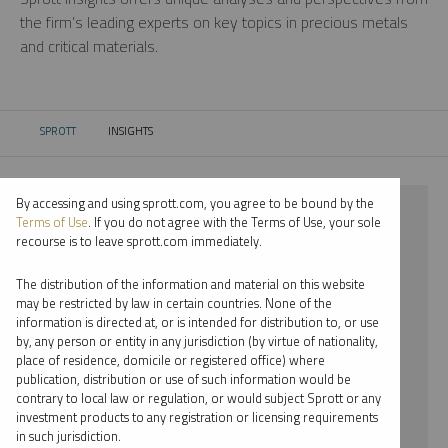
the firm’s leading experts on key topics in precious metals
and critical materials.
SPROTT
INSIGHTS
CURRENT:
By accessing and using sprott.com, you agree to be bound by the
⨯ 2023
Terms of Use
. If you do not agree with the Terms of Use, your sole
recourse is to leave sprott.com immediately.
⨯ PLATINUM
The distribution of the information and material on this website
⨯ PODCAST
may be restricted by law in certain countries. None of the
information is directed at, or is intended for distribution to, or use
⨯ PAUL WONG
by, any person or entity in any jurisdiction (by virtue of nationality,
place of residence, domicile or registered office) where
By date
publication, distribution or use of such information would be
contrary to local law or regulation, or would subject Sprott or any
By topic
investment products to any registration or licensing requirements
in such jurisdiction.