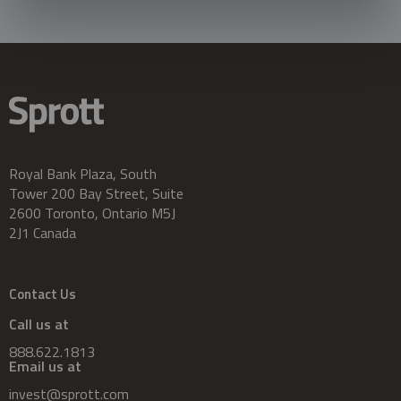
Royal Bank Plaza, South
Tower 200 Bay Street, Suite
2600 Toronto, Ontario M5J
2J1 Canada
Contact Us
Call us at
888.622.1813
Email us at
invest@sprott.com