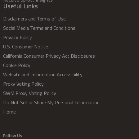
Useful Links
Disclaimers and Terms of Use
Social Media Terms and Conditions
Privacy Policy
U.S. Consumer Notice
California Consumer Privacy Act Disclosures
Cookie Policy
Website and Information Accessibility
Proxy Voting Policy
SWM Proxy Voting Policy
Do Not Sell or Share My Personal Information
Home
Follow Us