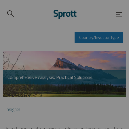
Country/Investor Type
Comprehensive Analysis. Practical Solutions.
Insights
Sprott Insights offers unique analyses and perspectives from