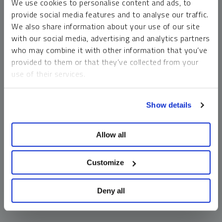
We use cookies to personalise content and ads, to
money market funds and cash generally do not carry a high
provide social media features and to analyse our traffic.
risk of loss relative to other asset classes, any asset may
We also share information about your use of our site
lose value, which may involve the complete loss of invested
with our social media, advertising and analytics partners
principal.
who may combine it with other information that you’ve
Past performance is no guarantee of future results. You
provided to them or that they’ve collected from your
cannot invest directly in an index. Investments, commentary
use of their services.
and opinions are unique and may not be reflective of any
other Sprott entity or affiliate. Forward-looking language
To learn more, including how to manage your cookie
should not be construed as predictive. While third-party
Show details
preferences, see our
Cookie Policy
.
sources are believed to be reliable, Sprott makes no
guarantee as to their accuracy or timeliness. This
Allow all
information does not constitute an offer or solicitation and
may not be relied upon or considered to be the rendering of
tax, legal, accounting or professional advice.
Customize
Deny all