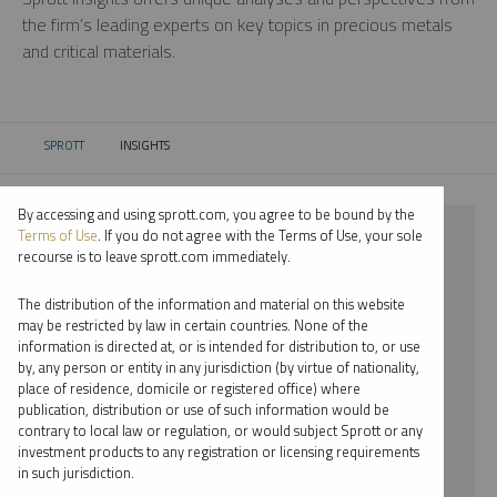
the firm’s leading experts on key topics in precious metals
and critical materials.
SPROTT
INSIGHTS
CURRENT:
By accessing and using sprott.com, you agree to be bound by the
⨯ 2026
Terms of Use
. If you do not agree with the Terms of Use, your sole
recourse is to leave sprott.com immediately.
⨯ PODCAST
The distribution of the information and material on this website
⨯ JOHN CIAMPAGLIA
may be restricted by law in certain countries. None of the
information is directed at, or is intended for distribution to, or use
by, any person or entity in any jurisdiction (by virtue of nationality,
By date
place of residence, domicile or registered office) where
publication, distribution or use of such information would be
By topic
contrary to local law or regulation, or would subject Sprott or any
investment products to any registration or licensing requirements
By type
in such jurisdiction.