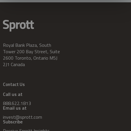
Royal Bank Plaza, South
Tower 200 Bay Street, Suite
2600 Toronto, Ontario M5J
2J1 Canada
Contact Us
Call us at
888.622.1813
Email us at
invest@sprott.com
Subscribe
Receive Sprott Insights