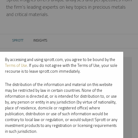
the firm’s leading experts on key topics in precious metals
and critical materials.
SPROTT
INSIGHTS
CURRENT:
By accessing and using sprott.com, you agree to be bound by the
⨯ 2018
Terms of Use
. If you do not agree with the Terms of Use, your sole
recourse is to leave sprott.com immediately.
⨯ INFOGRAPHICS
The distribution of the information and material on this website
⨯ JACOB WHITE
may be restricted by law in certain countries. None of the
information is directed at, or is intended for distribution to, or use
by, any person or entity in any jurisdiction (by virtue of nationality,
By date
place of residence, domicile or registered office) where
publication, distribution or use of such information would be
By topic
contrary to local law or regulation, or would subject Sprott or any
investment products to any registration or licensing requirements
By type
in such jurisdiction.