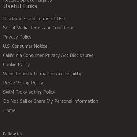
Useful Links
Disclaimers and Terms of Use
Social Media Terms and Conditions
Privacy Policy
U.S. Consumer Notice
California Consumer Privacy Act Disclosures
Cookie Policy
Website and Information Accessibility
Proxy Voting Policy
SWM Proxy Voting Policy
Do Not Sell or Share My Personal Information
Home
Follow Us