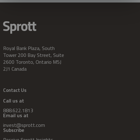
Royal Bank Plaza, South
Tower 200 Bay Street, Suite
2600 Toronto, Ontario M5J
2J1 Canada
Contact Us
Call us at
888.622.1813
Email us at
invest@sprott.com
Subscribe
Receive Sprott Insights