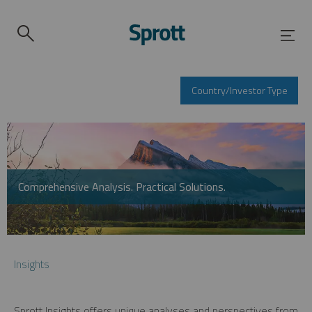
Country/Investor Type
Comprehensive Analysis. Practical Solutions.
Insights
Sprott Insights offers unique analyses and perspectives from