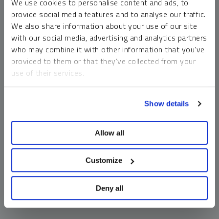
We use cookies to personalise content and ads, to
money market funds and cash generally do not carry a high
provide social media features and to analyse our traffic.
risk of loss relative to other asset classes, any asset may
We also share information about your use of our site
lose value, which may involve the complete loss of invested
with our social media, advertising and analytics partners
principal.
who may combine it with other information that you’ve
Past performance is no guarantee of future results. You
provided to them or that they’ve collected from your
cannot invest directly in an index. Investments, commentary
use of their services.
and opinions are unique and may not be reflective of any
other Sprott entity or affiliate. Forward-looking language
To learn more, including how to manage your cookie
should not be construed as predictive. While third-party
Show details
preferences, see our
Cookie Policy
.
sources are believed to be reliable, Sprott makes no
guarantee as to their accuracy or timeliness. This
Allow all
information does not constitute an offer or solicitation and
may not be relied upon or considered to be the rendering of
tax, legal, accounting or professional advice.
Customize
Deny all