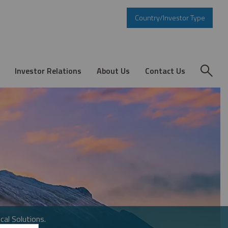
Country/Investor Type
Investor Relations
About Us
Contact Us
cal Solutions.