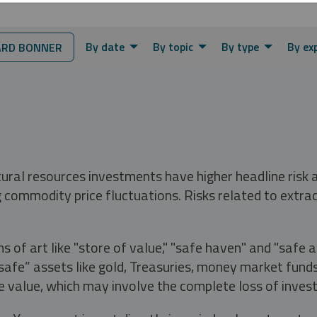
By date
By topic
By type
By ex
RD BONNER
tural resources investments have higher headline risk
g commodity price fluctuations. Risks related to extrac
s of art like "store of value," "safe haven" and "safe 
fe” assets like gold, Treasuries, money market funds a
e value, which may involve the complete loss of invest