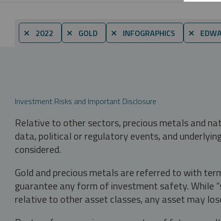
⨯ 2022
⨯ GOLD
⨯ INFOGRAPHICS
⨯ EDWA
Investment Risks and Important Disclosure
Relative to other sectors, precious metals and na
data, political or regulatory events, and underlyin
considered.
Gold and precious metals are referred to with term
guarantee any form of investment safety. While “sa
relative to other asset classes, any asset may los