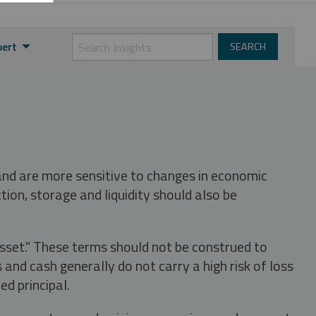
pert
 and are more sensitive to changes in economic
tion, storage and liquidity should also be
asset." These terms should not be construed to
nd cash generally do not carry a high risk of loss
ed principal.