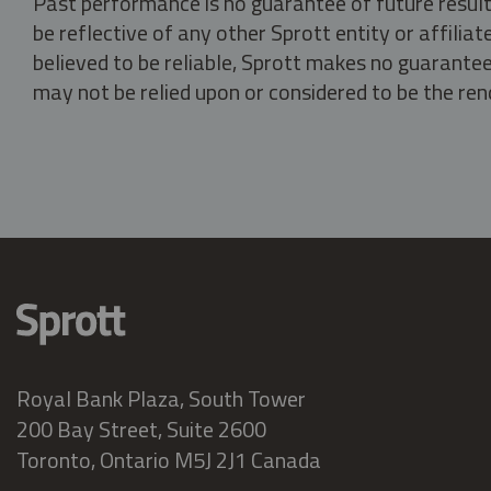
Past performance is no guarantee of future result
be reflective of any other Sprott entity or affili
believed to be reliable, Sprott makes no guarantee 
may not be relied upon or considered to be the rend
Royal Bank Plaza, South Tower
200 Bay Street, Suite 2600
Toronto, Ontario M5J 2J1 Canada