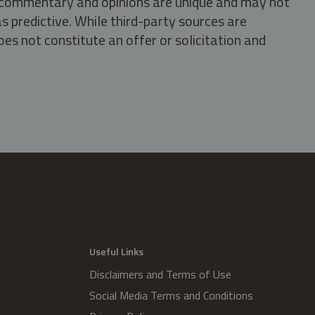
s, commentary and opinions are unique and may not
s predictive. While third-party sources are
oes not constitute an offer or solicitation and
.
Useful Links
Disclaimers and Terms of Use
Social Media Terms and Conditions