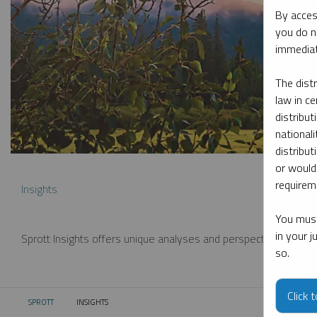
By acces
you do n
immediat
The dist
law in ce
distribut
nationali
distribut
or would
requireme
Insights
You must
in your 
Sprott Insights offers unique analyses and perspectives from th
so.
Click 
SPROTT
INSIGHTS
CURRENT: