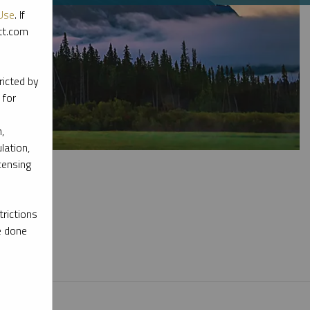
Use
. If
ott.com
ricted by
 for
,
lation,
censing
rictions
e done
l materials.