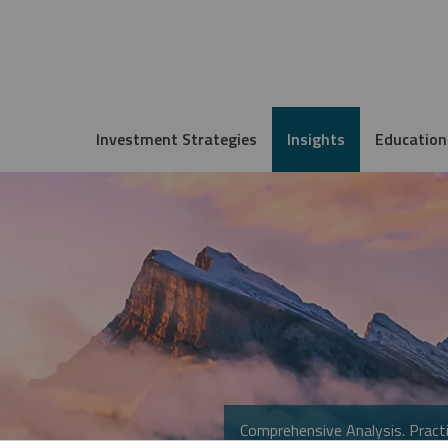
Investment Strategies
Insights
Education
Comprehensive Analysis. Practi