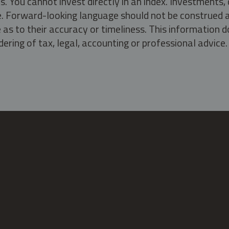
s. You cannot invest directly in an index. Investment
ate. Forward-looking language should not be construed a
as to their accuracy or timeliness. This information d
ering of tax, legal, accounting or professional advice