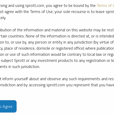
sing and using sprott.com, you agree to be bound by the
Terms of 
ot agree with the Terms of Use, your sole recourse is to leave spr
ely.
ribution of the information and material on this website may be rest
rtain countries. None of the information is directed at, or is intended
ion to, or use by, any person or entity in any jurisdiction (by virtue of
ty, place of residence, domicile or registered office) where publication
ion or use of such information would be contrary to local law or regu
 subject Sprott or any investment products to any registration or li
nts in such jurisdiction.
 inform yourself about and observe any such requirements and rest
jurisdiction and by accessing sprott.com you represent that you hav
e firm’s leading experts on key topics in precious metals and critica
to Agree