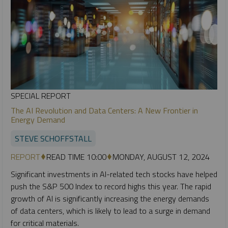
SPECIAL REPORT
The AI Revolution and Data Centers: A New Frontier in
Energy Demand
STEVE SCHOFFSTALL
REPORT
READ TIME 10:00
MONDAY, AUGUST 12, 2024
Significant investments in AI-related tech stocks have helped
push the S&P 500 Index to record highs this year. The rapid
growth of AI is significantly increasing the energy demands
of data centers, which is likely to lead to a surge in demand
for critical materials.