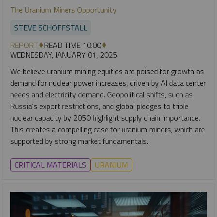
The Uranium Miners Opportunity
STEVE SCHOFFSTALL
REPORT
READ TIME 10:00
WEDNESDAY, JANUARY 01, 2025
We believe uranium mining equities are poised for growth as
demand for nuclear power increases, driven by AI data center
needs and electricity demand. Geopolitical shifts, such as
Russia’s export restrictions, and global pledges to triple
nuclear capacity by 2050 highlight supply chain importance.
This creates a compelling case for uranium miners, which are
supported by strong market fundamentals.
CRITICAL MATERIALS
URANIUM