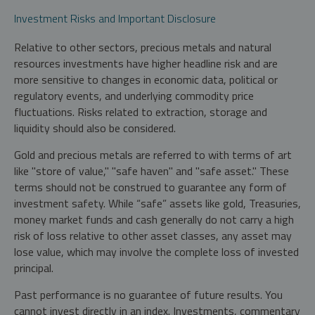
Investment Risks and Important Disclosure
Relative to other sectors, precious metals and natural
resources investments have higher headline risk and are
more sensitive to changes in economic data, political or
regulatory events, and underlying commodity price
fluctuations. Risks related to extraction, storage and
liquidity should also be considered.
Gold and precious metals are referred to with terms of art
like "store of value," "safe haven" and "safe asset." These
terms should not be construed to guarantee any form of
investment safety. While “safe” assets like gold, Treasuries,
money market funds and cash generally do not carry a high
risk of loss relative to other asset classes, any asset may
lose value, which may involve the complete loss of invested
principal.
Past performance is no guarantee of future results. You
cannot invest directly in an index. Investments, commentary