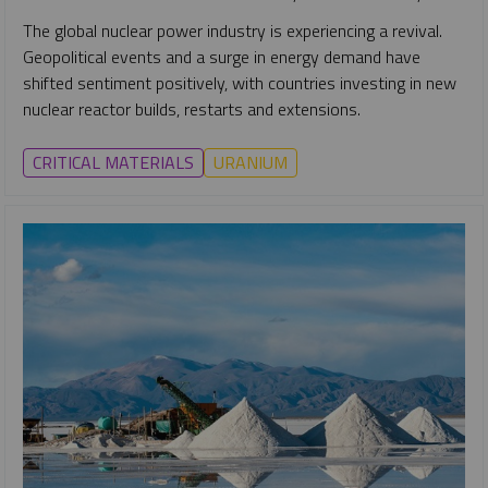
The global nuclear power industry is experiencing a revival.
Geopolitical events and a surge in energy demand have
shifted sentiment positively, with countries investing in new
nuclear reactor builds, restarts and extensions.
CRITICAL MATERIALS
URANIUM