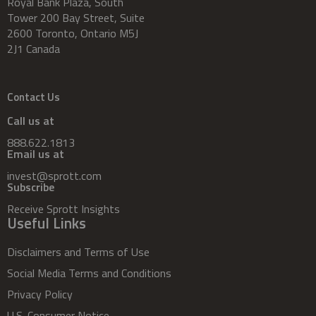
Royal Bank Plaza, South
Tower 200 Bay Street, Suite
2600 Toronto, Ontario M5J
2J1 Canada
Contact Us
Call us at
888.622.1813
Email us at
invest@sprott.com
Subscribe
Receive Sprott Insights
Useful Links
Disclaimers and Terms of Use
Social Media Terms and Conditions
Privacy Policy
U.S. Consumer Notice