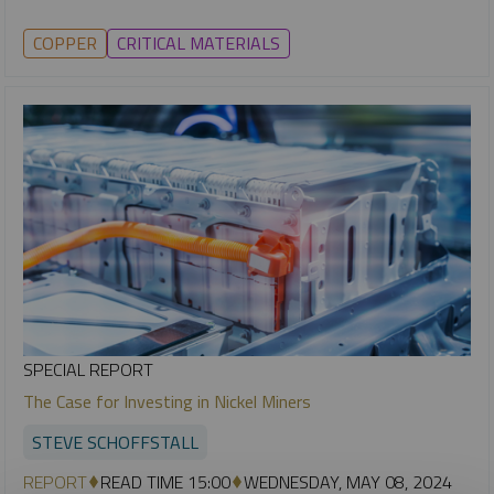
COPPER
CRITICAL MATERIALS
SPECIAL REPORT
The Case for Investing in Nickel Miners
STEVE SCHOFFSTALL
REPORT
READ TIME 15:00
WEDNESDAY, MAY 08, 2024