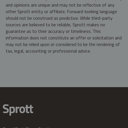
and opinions are unique and may not be reflective of any
other Sprott entity or affiliate. Forward-looking language
should not be construed as predictive. While third-party
sources are believed to be reliable, Sprott makes no
guarantee as to their accuracy or timeliness. This
information does not constitute an offer or solicitation and
may not be relied upon or considered to be the rendering of
tax, legal, accounting or professional advice.