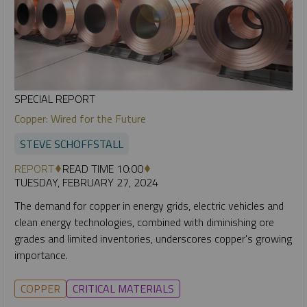
SPECIAL REPORT
Copper: Wired for the Future
STEVE SCHOFFSTALL
REPORT
READ TIME 10:00
TUESDAY, FEBRUARY 27, 2024
The demand for copper in energy grids, electric vehicles and
clean energy technologies, combined with diminishing ore
grades and limited inventories, underscores copper's growing
importance.
COPPER
CRITICAL MATERIALS