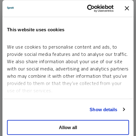
Nickel's future is bright due to its role in net-zero goals.
Stricter regulations and government support for EVs are
driving demand, benefiting nickel mining companies in the
long run.
This website uses cookies
CRITICAL MATERIALS
NICKEL
We use cookies to personalise content and ads, to
provide social media features and to analyse our traffic.
We also share information about your use of our site
with our social media, advertising and analytics partners
who may combine it with other information that you’ve
provided to them or that they’ve collected from your
use of their services.
To learn more, including how to manage your cookie
Show details
preferences, see our
Cookie Policy
.
Allow all
SPECIAL REPORT