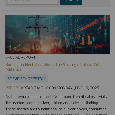
SPECIAL REPORT
Building an Electrified World: The Strategic Role of Critical
Materials
STEVE SCHOFFSTALL
REPORT
READ TIME 10:00
MONDAY, JUNE 16, 2025
As the world races to electrify, demand for critical materials
like uranium, copper, silver, lithium and nickel is climbing.
These metals are foundational to nuclear power, consumer
electronics and high-performance batteries — making them