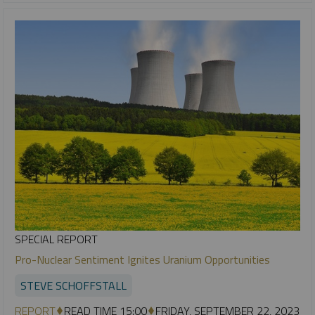
SPECIAL REPORT
Pro-Nuclear Sentiment Ignites Uranium Opportunities
STEVE SCHOFFSTALL
REPORT
READ TIME 15:00
FRIDAY, SEPTEMBER 22, 2023