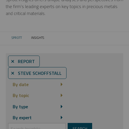
the firm’s leading experts on key topics in precious metals
and critical materials.
SPROTT
INSIGHTS
CURRENT:
⨯ REPORT
⨯ STEVE SCHOFFSTALL
By date
By topic
By type
By expert