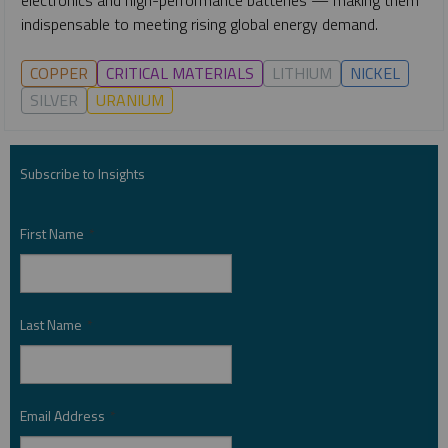
indispensable to meeting rising global energy demand.
COPPER
CRITICAL MATERIALS
LITHIUM
NICKEL
SILVER
URANIUM
Subscribe to Insights
First Name
*
Last Name
*
Email Address
*