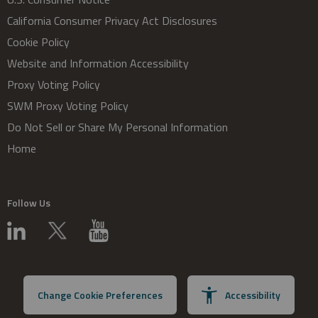
California Consumer Privacy Act Disclosures
Cookie Policy
Website and Information Accessibility
Proxy Voting Policy
SWM Proxy Voting Policy
Do Not Sell or Share My Personal Information
Home
Follow Us
Change Cookie Preferences
Accessibility