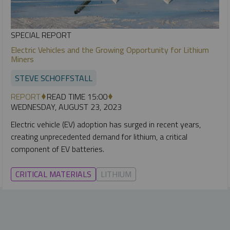
SPECIAL REPORT
Electric Vehicles and the Growing Opportunity for Lithium
Miners
STEVE SCHOFFSTALL
REPORT
READ TIME 15:00
WEDNESDAY, AUGUST 23, 2023
Electric vehicle (EV) adoption has surged in recent years,
creating unprecedented demand for lithium, a critical
component of EV batteries.
CRITICAL MATERIALS
LITHIUM