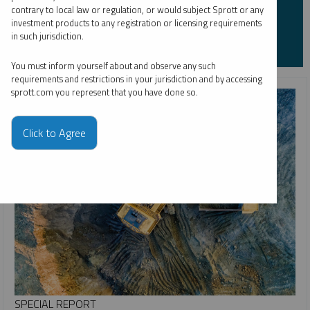
contrary to local law or regulation, or would subject Sprott or any
investment products to any registration or licensing requirements
in such jurisdiction.
You must inform yourself about and observe any such
requirements and restrictions in your jurisdiction and by accessing
sprott.com you represent that you have done so.
Click to Agree
SPECIAL REPORT