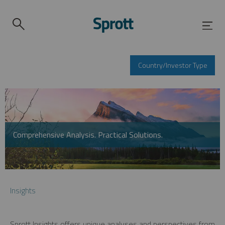
Country/Investor Type
Comprehensive Analysis. Practical Solutions.
Insights
Sprott Insights offers unique analyses and perspectives from