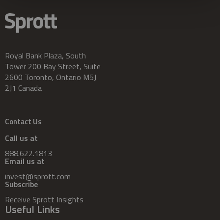
Royal Bank Plaza, South
Tower 200 Bay Street, Suite
2600 Toronto, Ontario M5J
2J1 Canada
Contact Us
Call us at
888.622.1813
Email us at
invest@sprott.com
Subscribe
Receive Sprott Insights
Useful Links