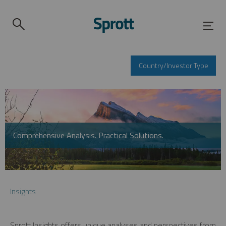
Country/Investor Type
Comprehensive Analysis. Practical Solutions.
Insights
Sprott Insights offers unique analyses and perspectives from