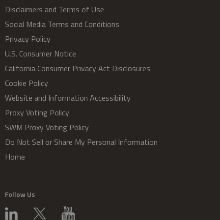
Disclaimers and Terms of Use
Social Media Terms and Conditions
Privacy Policy
U.S. Consumer Notice
California Consumer Privacy Act Disclosures
Cookie Policy
Website and Information Accessibility
Proxy Voting Policy
SWM Proxy Voting Policy
Do Not Sell or Share My Personal Information
Home
Follow Us