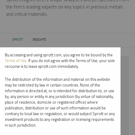
the firm’s leading experts on key topics in precious metals
and critical materials.
SPROTT
INSIGHTS
CURRENT:
By accessing and using sprott.com, you agree to be bound by the
Terms of Use
. If you do not agree with the Terms of Use, your sole
⨯ INFOGRAPHICS
recourse is to leave sprott.com immediately.
⨯ STEVE SCHOFFSTALL
The distribution of the information and material on this website
may be restricted by law in certain countries. None of the
By date
information is directed at, or is intended for distribution to, or use
by, any person or entity in any jurisdiction (by virtue of nationality,
By topic
place of residence, domicile or registered office) where
publication, distribution or use of such information would be
By type
contrary to local law or regulation, or would subject Sprott or any
investment products to any registration or licensing requirements
By expert
in such jurisdiction.