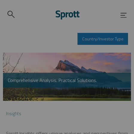
Country/Investor Type
Comprehensive Analysis. Practical Solutions.
Insights
Sprott Insights offers unique analyses and perspectives from