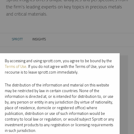
the firm’s leading experts on key topics in precious metals
and critical materials.
SPROTT
INSIGHTS
CURRENT:
By accessing and using sprott.com, you agree to be bound by the
⨯ 2022
Terms of Use
. If you do not agree with the Terms of Use, your sole
recourse is to leave sprott.com immediately.
⨯ COPPER
The distribution of the information and material on this website
⨯ REPORT
may be restricted by law in certain countries. None of the
information is directed at, or is intended for distribution to, or use
⨯ MARIA SMIRNOVA
by, any person or entity in any jurisdiction (by virtue of nationality,
place of residence, domicile or registered office) where
By date
publication, distribution or use of such information would be
contrary to local law or regulation, or would subject Sprott or any
By topic
investment products to any registration or licensing requirements
in such jurisdiction.