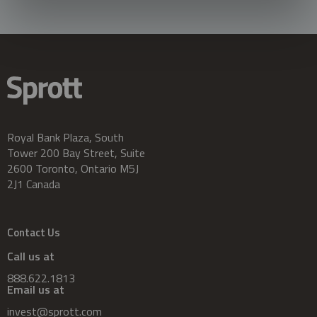
Royal Bank Plaza, South
Tower 200 Bay Street, Suite
2600 Toronto, Ontario M5J
2J1 Canada
Contact Us
Call us at
888.622.1813
Email us at
invest@sprott.com