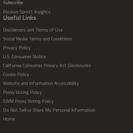
Subscribe
Receive Sprott Insights
Useful Links
Disclaimers and Terms of Use
Social Media Terms and Conditions
Privacy Policy
U.S. Consumer Notice
California Consumer Privacy Act Disclosures
Cookie Policy
Website and Information Accessibility
Proxy Voting Policy
SWM Proxy Voting Policy
Do Not Sell or Share My Personal Information
Home