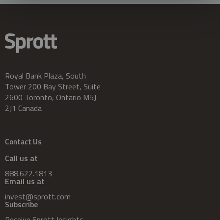
Royal Bank Plaza, South
Tower 200 Bay Street, Suite
2600 Toronto, Ontario M5J
2J1 Canada
Contact Us
Call us at
888.622.1813
Email us at
invest@sprott.com
Subscribe
Receive Sprott Insights