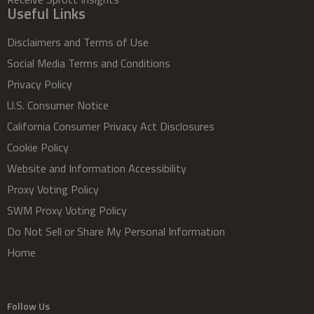
Useful Links
Disclaimers and Terms of Use
Social Media Terms and Conditions
Privacy Policy
U.S. Consumer Notice
California Consumer Privacy Act Disclosures
Cookie Policy
Website and Information Accessibility
Proxy Voting Policy
SWM Proxy Voting Policy
Do Not Sell or Share My Personal Information
Home
Follow Us