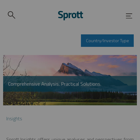
Country/Investor Type
Comprehensive Analysis. Practical Solutions.
Insights
Sprott Insights offers unique analyses and perspectives from