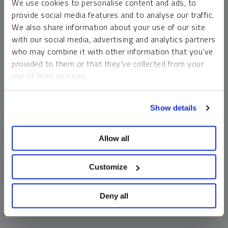
We use cookies to personalise content and ads, to
money market funds and cash generally do not carry a high
provide social media features and to analyse our traffic.
risk of loss relative to other asset classes, any asset may
We also share information about your use of our site
lose value, which may involve the complete loss of invested
with our social media, advertising and analytics partners
principal.
who may combine it with other information that you’ve
Past performance is no guarantee of future results. You
provided to them or that they’ve collected from your
cannot invest directly in an index. Investments, commentary
use of their services.
and opinions are unique and may not be reflective of any
other Sprott entity or affiliate. Forward-looking language
To learn more, including how to manage your cookie
should not be construed as predictive. While third-party
Show details
preferences, see our
Cookie Policy
.
sources are believed to be reliable, Sprott makes no
guarantee as to their accuracy or timeliness. This
Allow all
information does not constitute an offer or solicitation and
may not be relied upon or considered to be the rendering of
tax, legal, accounting or professional advice.
Customize
Deny all