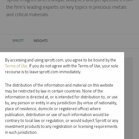
the firm’s leading experts on key topics in precious metals
and critical materials.
SPROTT
INSIGHTS
CURRENT:
By accessing and using sprott.com, you agree to be bound by the
⨯ 2022
Terms of Use
. If you do not agree with the Terms of Use, your sole
recourse is to leave sprott.com immediately.
⨯ INFOGRAPHICS
The distribution of the information and material on this website
⨯ SHREE KARGUTKAR
may be restricted by law in certain countries. None of the
information is directed at, or is intended for distribution to, or use
by, any person or entity in any jurisdiction (by virtue of nationality,
By date
place of residence, domicile or registered office) where
publication, distribution or use of such information would be
By topic
contrary to local law or regulation, or would subject Sprott or any
investment products to any registration or licensing requirements
By type
in such jurisdiction.