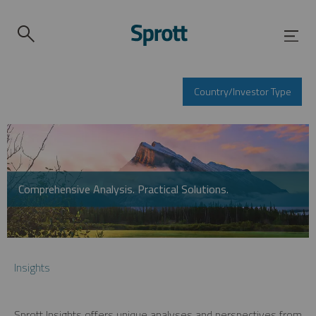
Country/Investor Type
Comprehensive Analysis. Practical Solutions.
Insights
Sprott Insights offers unique analyses and perspectives from