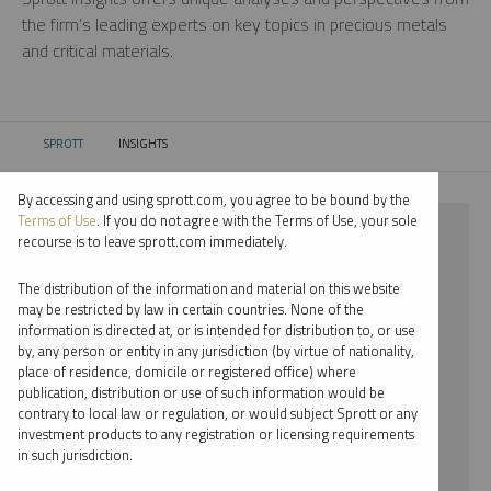
the firm’s leading experts on key topics in precious metals
and critical materials.
SPROTT
INSIGHTS
CURRENT:
By accessing and using sprott.com, you agree to be bound by the
Terms of Use
. If you do not agree with the Terms of Use, your sole
⨯ PALLADIUM
recourse is to leave sprott.com immediately.
⨯ EDWARD BONNER
The distribution of the information and material on this website
may be restricted by law in certain countries. None of the
By date
information is directed at, or is intended for distribution to, or use
by, any person or entity in any jurisdiction (by virtue of nationality,
By topic
place of residence, domicile or registered office) where
publication, distribution or use of such information would be
By type
contrary to local law or regulation, or would subject Sprott or any
investment products to any registration or licensing requirements
By expert
in such jurisdiction.