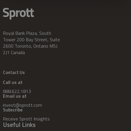
Royal Bank Plaza, South
Tower 200 Bay Street, Suite
2600 Toronto, Ontario M5J
2J1 Canada
Contact Us
Call us at
888.622.1813
Email us at
invest@sprott.com
Subscribe
Receive Sprott Insights
Useful Links