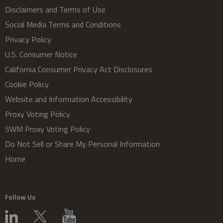
Disclaimers and Terms of Use
Social Media Terms and Conditions
Privacy Policy
U.S. Consumer Notice
California Consumer Privacy Act Disclosures
Cookie Policy
Website and Information Accessibility
Proxy Voting Policy
SWM Proxy Voting Policy
Do Not Sell or Share My Personal Information
Home
Follow Us