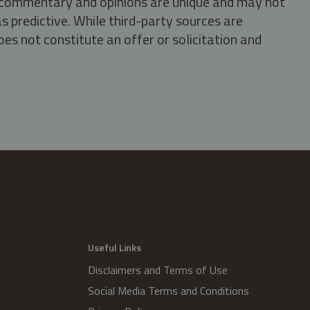
s, commentary and opinions are unique and may not
s predictive. While third-party sources are
oes not constitute an offer or solicitation and
.
Useful Links
Disclaimers and Terms of Use
Social Media Terms and Conditions