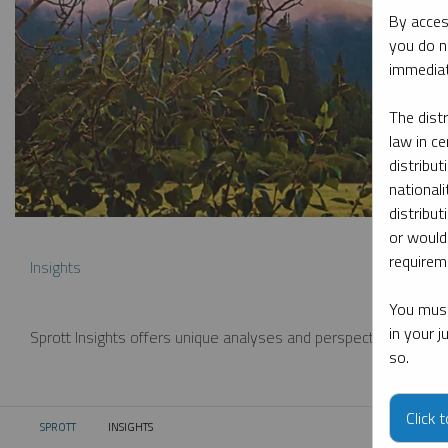
By acces
you do n
immediat
The dist
law in ce
distribut
nationali
distribut
or would
requireme
Insights
You must
in your 
Sprott Insights offers unique analyses and perspectives from th
so.
Click 
SPROTT
INSIGHTS
CURRENT: