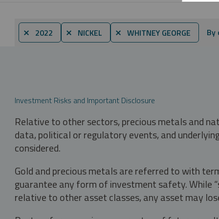
By 
⨯ 2022
⨯ NICKEL
⨯ WHITNEY GEORGE
Investment Risks and Important Disclosure
Relative to other sectors, precious metals and na
data, political or regulatory events, and underlyin
considered.
Gold and precious metals are referred to with term
guarantee any form of investment safety. While “sa
relative to other asset classes, any asset may los