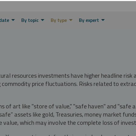
date
By topic
By type
By expert
tural resources investments have higher headline risk
g commodity price fluctuations. Risks related to extrac
s of art like "store of value," "safe haven" and "safe 
fe” assets like gold, Treasuries, money market funds a
e value, which may involve the complete loss of invest