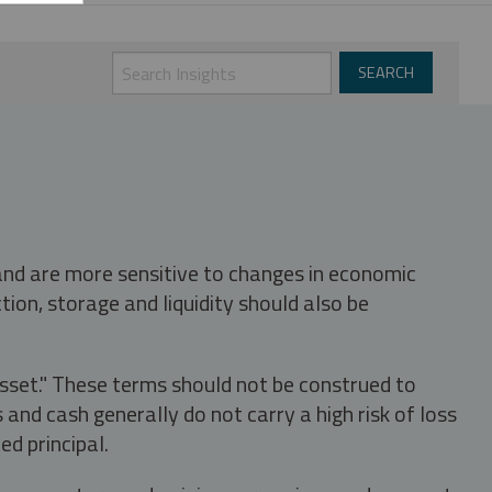
 and are more sensitive to changes in economic
tion, storage and liquidity should also be
asset." These terms should not be construed to
nd cash generally do not carry a high risk of loss
ed principal.