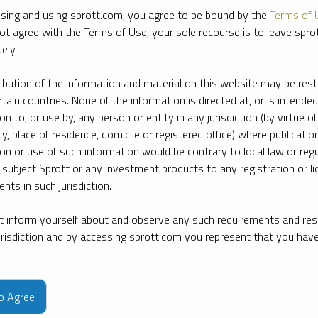
sing and using sprott.com, you agree to be bound by the
Terms of 
ot agree with the Terms of Use, your sole recourse is to leave spr
ely.
ribution of the information and material on this website may be rest
rtain countries. None of the information is directed at, or is intended
ion to, or use by, any person or entity in any jurisdiction (by virtue of
ty, place of residence, domicile or registered office) where publication
ion or use of such information would be contrary to local law or regu
 subject Sprott or any investment products to any registration or li
nts in such jurisdiction.
 inform yourself about and observe any such requirements and rest
jurisdiction and by accessing sprott.com you represent that you hav
e firm’s leading experts on key topics in precious metals and critica
to Agree