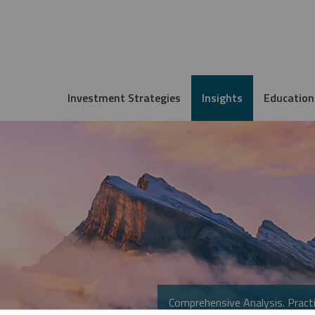
Investment Strategies
Insights
Education
Comprehensive Analysis. Practi