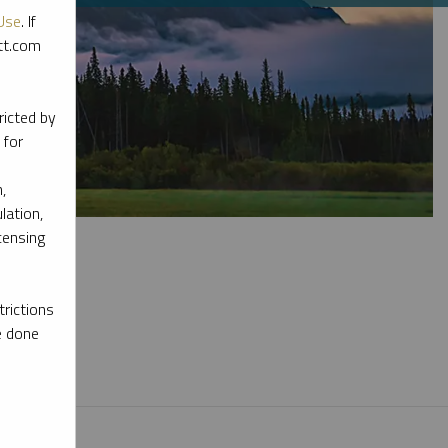
Use
. If
ott.com
ricted by
 for
,
lation,
censing
rictions
e done
l materials.