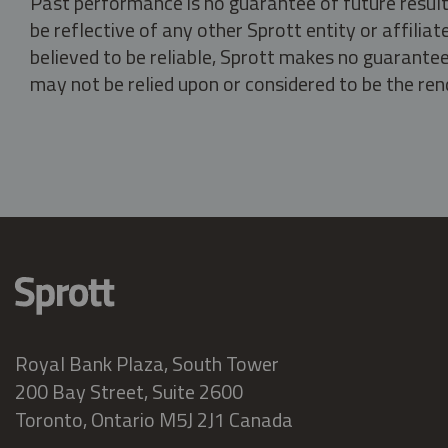
Past performance is no guarantee of future result
be reflective of any other Sprott entity or affili
believed to be reliable, Sprott makes no guarantee 
may not be relied upon or considered to be the rend
Royal Bank Plaza, South Tower
200 Bay Street, Suite 2600
Toronto, Ontario M5J 2J1 Canada