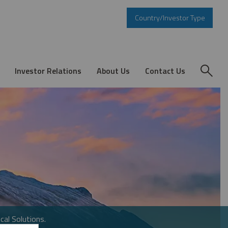
Country/Investor Type
Investor Relations
About Us
Contact Us
cal Solutions.