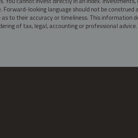
s. You cannot invest directly in an index. Investment
ate. Forward-looking language should not be construed a
as to their accuracy or timeliness. This information d
ering of tax, legal, accounting or professional advice