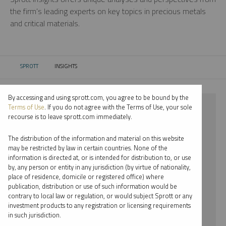
the firm’s leading experts on key topics in precious metals
and critical materials.
SPROTT
INSIGHTS
CURRENT:
By accessing and using sprott.com, you agree to be bound by the
⨯ 2021
Terms of Use
. If you do not agree with the Terms of Use, your sole
recourse is to leave sprott.com immediately.
⨯ NICKEL
The distribution of the information and material on this website
⨯ SHREE KARGUTKAR
may be restricted by law in certain countries. None of the
information is directed at, or is intended for distribution to, or use
by, any person or entity in any jurisdiction (by virtue of nationality,
By date
place of residence, domicile or registered office) where
publication, distribution or use of such information would be
By topic
contrary to local law or regulation, or would subject Sprott or any
investment products to any registration or licensing requirements
By type
in such jurisdiction.