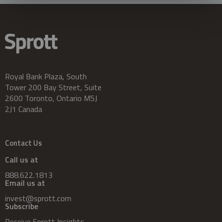
Royal Bank Plaza, South
Tower 200 Bay Street, Suite
2600 Toronto, Ontario M5J
2J1 Canada
Contact Us
Call us at
888.622.1813
Email us at
invest@sprott.com
Subscribe
Receive Sprott Insights