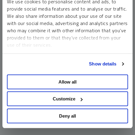
We use cookies to personalise content and ads, to
money market funds and cash generally do not carry a high
provide social media features and to analyse our traffic.
risk of loss relative to other asset classes, any asset may
We also share information about your use of our site
lose value, which may involve the complete loss of invested
with our social media, advertising and analytics partners
principal.
who may combine it with other information that you’ve
Past performance is no guarantee of future results. You
provided to them or that they’ve collected from your
cannot invest directly in an index. Investments, commentary
use of their services.
and opinions are unique and may not be reflective of any
other Sprott entity or affiliate. Forward-looking language
To learn more, including how to manage your cookie
should not be construed as predictive. While third-party
Show details
preferences, see our
Cookie Policy
.
sources are believed to be reliable, Sprott makes no
guarantee as to their accuracy or timeliness. This
Allow all
information does not constitute an offer or solicitation and
may not be relied upon or considered to be the rendering of
tax, legal, accounting or professional advice.
Customize
Deny all