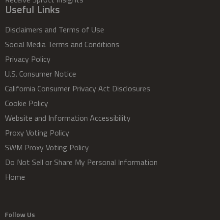
Useful Links
Disclaimers and Terms of Use
Social Media Terms and Conditions
Privacy Policy
U.S. Consumer Notice
California Consumer Privacy Act Disclosures
Cookie Policy
Website and Information Accessibility
Proxy Voting Policy
SWM Proxy Voting Policy
Do Not Sell or Share My Personal Information
Home
Follow Us