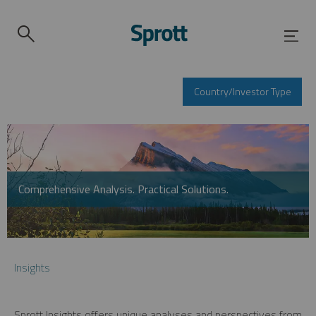
Country/Investor Type
Comprehensive Analysis. Practical Solutions.
Insights
Sprott Insights offers unique analyses and perspectives from