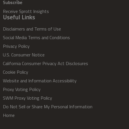
Subscribe
Receive Sprott Insights
Useful Links
Disclaimers and Terms of Use
Social Media Terms and Conditions
Privacy Policy
U.S. Consumer Notice
California Consumer Privacy Act Disclosures
Cookie Policy
Website and Information Accessibility
Proxy Voting Policy
SWM Proxy Voting Policy
Do Not Sell or Share My Personal Information
Home