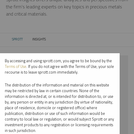
the firm’s leading experts on key topics in precious metals
and critical materials.
SPROTT
INSIGHTS
CURRENT:
By accessing and using sprott.com, you agree to be bound by the
⨯ 2022
Terms of Use
. If you do not agree with the Terms of Use, your sole
recourse is to leave sprott.com immediately.
⨯ CRITICAL MATERIALS
The distribution of the information and material on this website
⨯ WEBCAST
may be restricted by law in certain countries. None of the
information is directed at, or is intended for distribution to, or use
⨯ SHREE KARGUTKAR
by, any person or entity in any jurisdiction (by virtue of nationality,
place of residence, domicile or registered office) where
By date
publication, distribution or use of such information would be
contrary to local law or regulation, or would subject Sprott or any
By topic
investment products to any registration or licensing requirements
in such jurisdiction.