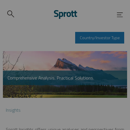
Country/Investor Type
Comprehensive Analysis. Practical Solutions.
Insights
Sprott Insights offers unique analyses and perspectives from