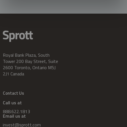
Royal Bank Plaza, South
Tower 200 Bay Street, Suite
2600 Toronto, Ontario M5J
2J1 Canada
Contact Us
Call us at
888.622.1813
Email us at
invest@sprott.com