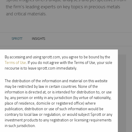
the firm’s leading experts on key topics in precious metals
and critical materials.
SPROTT
INSIGHTS
CURRENT:
By accessing and using sprott.com, you agree to be bound by the
⨯ URANIUM
Terms of Use
. If you do not agree with the Terms of Use, your sole
recourse is to leave sprott.com immediately.
⨯ REPORT
The distribution of the information and material on this website
⨯ RYAN MCINTYRE
may be restricted by law in certain countries. None of the
information is directed at, or is intended for distribution to, or use
by, any person or entity in any jurisdiction (by virtue of nationality,
By date
place of residence, domicile or registered office) where
publication, distribution or use of such information would be
By topic
contrary to local law or regulation, or would subject Sprott or any
investment products to any registration or licensing requirements
By type
in such jurisdiction.