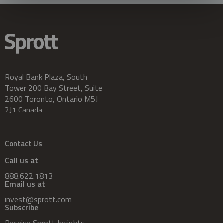
Royal Bank Plaza, South
Tower 200 Bay Street, Suite
2600 Toronto, Ontario M5J
2J1 Canada
Contact Us
Call us at
888.622.1813
Email us at
invest@sprott.com
Subscribe
Receive Sprott Insights