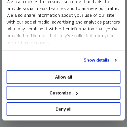
We use cookies to personalise content and ads, to
money market funds and cash generally do not carry a high
provide social media features and to analyse our traffic.
risk of loss relative to other asset classes, any asset may
We also share information about your use of our site
lose value, which may involve the complete loss of invested
with our social media, advertising and analytics partners
principal.
who may combine it with other information that you’ve
Past performance is no guarantee of future results. You
provided to them or that they’ve collected from your
cannot invest directly in an index. Investments, commentary
use of their services.
and opinions are unique and may not be reflective of any
other Sprott entity or affiliate. Forward-looking language
To learn more, including how to manage your cookie
should not be construed as predictive. While third-party
Show details
preferences, see our
Cookie Policy
.
sources are believed to be reliable, Sprott makes no
guarantee as to their accuracy or timeliness. This
Allow all
information does not constitute an offer or solicitation and
may not be relied upon or considered to be the rendering of
tax, legal, accounting or professional advice.
Customize
Deny all