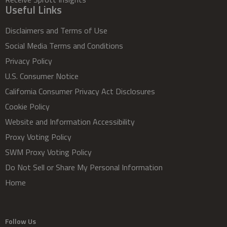
Useful Links
Disclaimers and Terms of Use
Social Media Terms and Conditions
Privacy Policy
U.S. Consumer Notice
California Consumer Privacy Act Disclosures
Cookie Policy
Website and Information Accessibility
Proxy Voting Policy
SWM Proxy Voting Policy
Do Not Sell or Share My Personal Information
Home
Follow Us