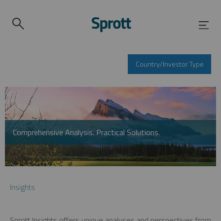
Country/Investor Type
Comprehensive Analysis. Practical Solutions.
Insights
Sprott Insights offers unique analyses and perspectives from