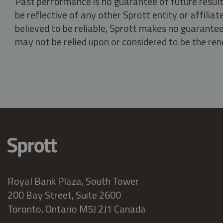
Past performance is no guarantee of future result
be reflective of any other Sprott entity or affili
believed to be reliable, Sprott makes no guarantee 
may not be relied upon or considered to be the rend
Royal Bank Plaza, South Tower
200 Bay Street, Suite 2600
Toronto, Ontario M5J 2J1 Canada