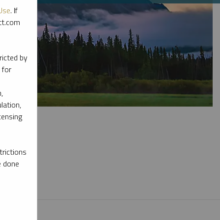
Use
. If
ott.com
ricted by
 for
,
lation,
censing
rictions
e done
l materials.