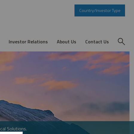
Country/Investor Type
Investor Relations
About Us
Contact Us
cal Solutions.