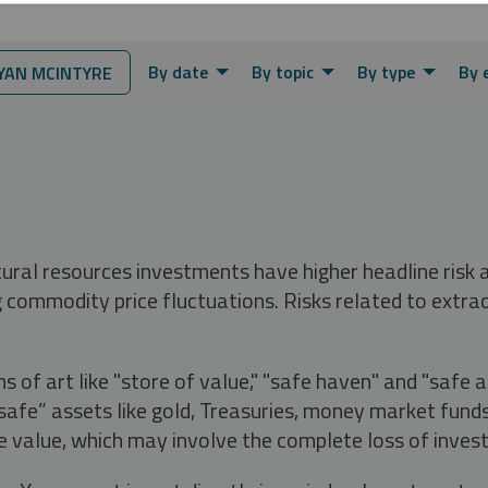
By date
By topic
By type
By 
AN MCINTYRE
tural resources investments have higher headline risk
g commodity price fluctuations. Risks related to extrac
s of art like "store of value," "safe haven" and "safe 
fe” assets like gold, Treasuries, money market funds a
e value, which may involve the complete loss of invest