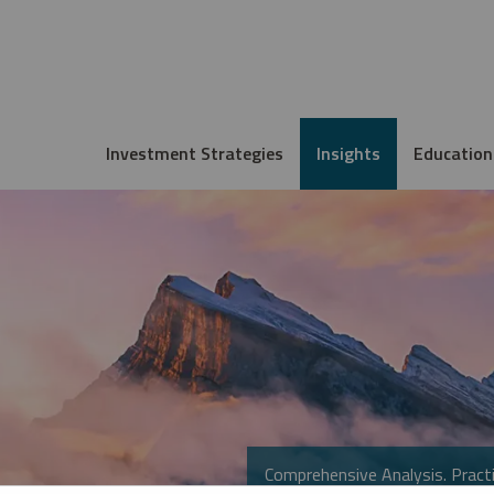
Investment Strategies
Insights
Education
Comprehensive Analysis. Practi