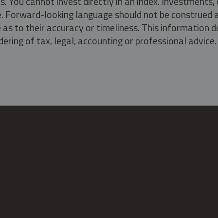
s. You cannot invest directly in an index. Investment
ate. Forward-looking language should not be construed a
as to their accuracy or timeliness. This information d
ering of tax, legal, accounting or professional advice