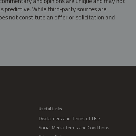
s, commentary and opinions are unique and may not
s predictive. While third-party sources are
oes not constitute an offer or solicitation and
.
Useful Links
Disclaimers and Terms of Use
Social Media Terms and Conditions