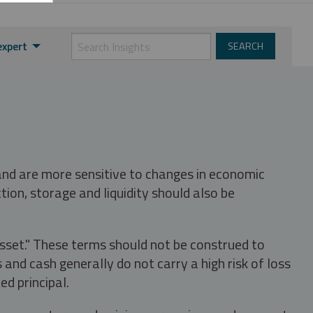
expert
 and are more sensitive to changes in economic
tion, storage and liquidity should also be
asset." These terms should not be construed to
nd cash generally do not carry a high risk of loss
ed principal.