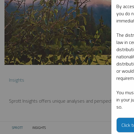
By acces
you do n
immediat
The dist
law in ce
distribut
nationali
distribut
or would
requireme
Insights
You must
in your 
Sprott Insights offers unique analyses and perspectives from th
so.
Click 
SPROTT
INSIGHTS
CURRENT: