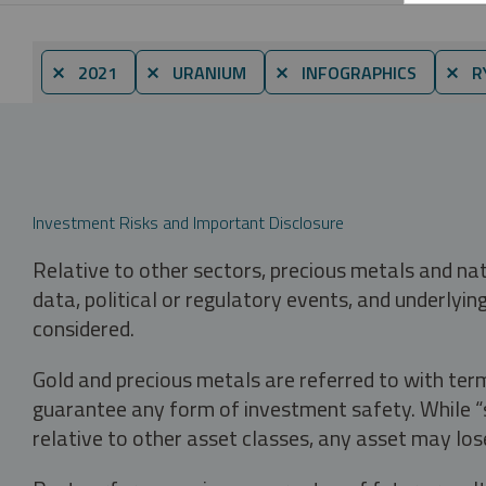
⨯ 2021
⨯ URANIUM
⨯ INFOGRAPHICS
⨯ RY
Investment Risks and Important Disclosure
Relative to other sectors, precious metals and na
data, political or regulatory events, and underlyin
considered.
Gold and precious metals are referred to with term
guarantee any form of investment safety. While “sa
relative to other asset classes, any asset may los