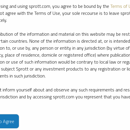
sing and using sprott.com, you agree to be bound by the
Terms of 
ot agree with the Terms of Use, your sole recourse is to leave spr
ely.
ribution of the information and material on this website may be rest
rtain countries. None of the information is directed at, or is intended
ion to, or use by, any person or entity in any jurisdiction (by virtue of
ty, place of residence, domicile or registered office) where publication
ion or use of such information would be contrary to local law or regu
 subject Sprott or any investment products to any registration or li
nts in such jurisdiction.
 inform yourself about and observe any such requirements and rest
jurisdiction and by accessing sprott.com you represent that you hav
e firm’s leading experts on key topics in precious metals and critica
to Agree