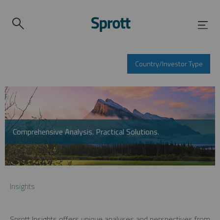
Country/Investor Type
Comprehensive Analysis. Practical Solutions.
Insights
Sprott Insights offers unique analyses and perspectives from