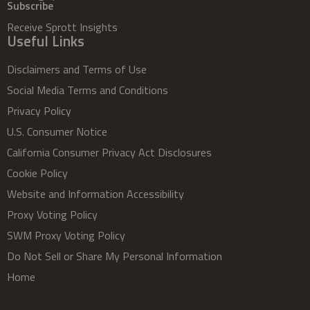
Subscribe
Receive Sprott Insights
Useful Links
Disclaimers and Terms of Use
Social Media Terms and Conditions
Privacy Policy
U.S. Consumer Notice
California Consumer Privacy Act Disclosures
Cookie Policy
Website and Information Accessibility
Proxy Voting Policy
SWM Proxy Voting Policy
Do Not Sell or Share My Personal Information
Home