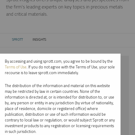
the firm’s leading experts on key topics in precious metals
and critical materials.
SPROTT
INSIGHTS
CURRENT:
By accessing and using sprott.com, you agree to be bound by the
⨯ 2022
Terms of Use
. If you do not agree with the Terms of Use, your sole
recourse is to leave sprott.com immediately.
⨯ PLATINUM
The distribution of the information and material on this website
⨯ WEBCAST
may be restricted by law in certain countries. None of the
information is directed at, or is intended for distribution to, or use
⨯ RYAN MCINTYRE
by, any person or entity in any jurisdiction (by virtue of nationality,
place of residence, domicile or registered office) where
By date
publication, distribution or use of such information would be
contrary to local law or regulation, or would subject Sprott or any
By topic
investment products to any registration or licensing requirements
in such jurisdiction.