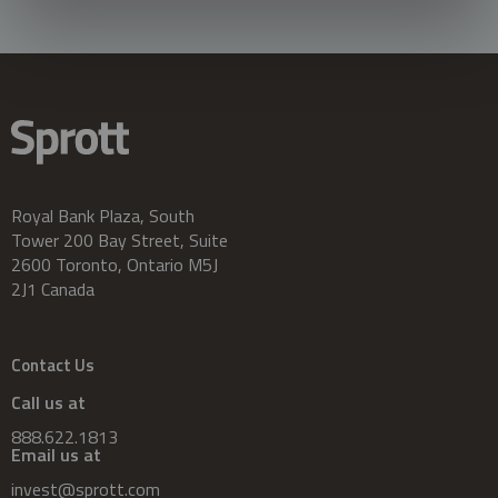
Royal Bank Plaza, South
Tower 200 Bay Street, Suite
2600 Toronto, Ontario M5J
2J1 Canada
Contact Us
Call us at
888.622.1813
Email us at
invest@sprott.com