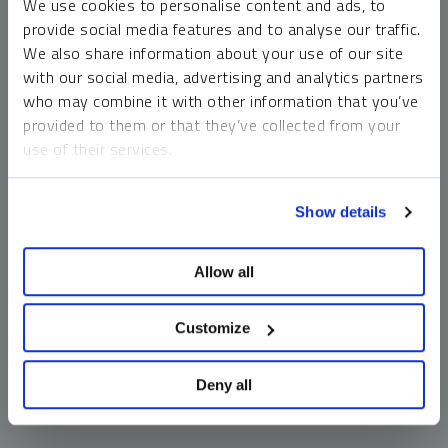
We use cookies to personalise content and ads, to
money market funds and cash generally do not carry a high
provide social media features and to analyse our traffic.
risk of loss relative to other asset classes, any asset may
We also share information about your use of our site
lose value, which may involve the complete loss of invested
with our social media, advertising and analytics partners
principal.
who may combine it with other information that you’ve
Past performance is no guarantee of future results. You
provided to them or that they’ve collected from your
cannot invest directly in an index. Investments, commentary
use of their services.
and opinions are unique and may not be reflective of any
other Sprott entity or affiliate. Forward-looking language
To learn more, including how to manage your cookie
should not be construed as predictive. While third-party
Show details
preferences, see our
Cookie Policy
.
sources are believed to be reliable, Sprott makes no
guarantee as to their accuracy or timeliness. This
Allow all
information does not constitute an offer or solicitation and
may not be relied upon or considered to be the rendering of
tax, legal, accounting or professional advice.
Customize
Deny all