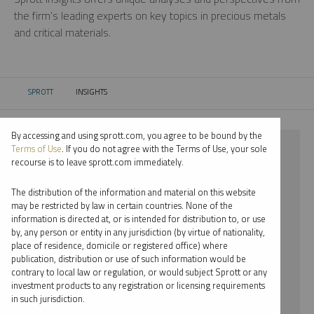
the firm’s leading experts on key topics in precious metals
and critical materials.
SPROTT
INSIGHTS
CURRENT:
By accessing and using sprott.com, you agree to be bound by the
⨯ 2022
Terms of Use
. If you do not agree with the Terms of Use, your sole
recourse is to leave sprott.com immediately.
⨯ PALLADIUM
The distribution of the information and material on this website
⨯ RYAN MCINTYRE
may be restricted by law in certain countries. None of the
information is directed at, or is intended for distribution to, or use
by, any person or entity in any jurisdiction (by virtue of nationality,
By date
place of residence, domicile or registered office) where
publication, distribution or use of such information would be
By topic
contrary to local law or regulation, or would subject Sprott or any
investment products to any registration or licensing requirements
By type
in such jurisdiction.