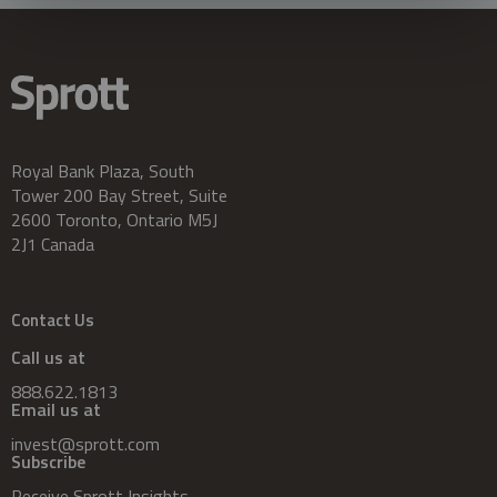
Royal Bank Plaza, South
Tower 200 Bay Street, Suite
2600 Toronto, Ontario M5J
2J1 Canada
Contact Us
Call us at
888.622.1813
Email us at
invest@sprott.com
Subscribe
Receive Sprott Insights