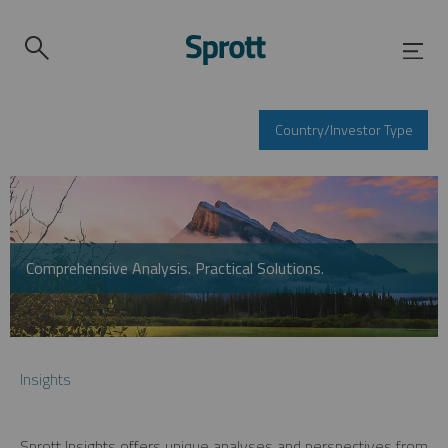
Country/Investor Type
Comprehensive Analysis. Practical Solutions.
Insights
Sprott Insights offers unique analyses and perspectives from