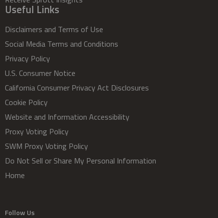
Useful Links
Disclaimers and Terms of Use
Social Media Terms and Conditions
Privacy Policy
U.S. Consumer Notice
California Consumer Privacy Act Disclosures
Cookie Policy
Website and Information Accessibility
Proxy Voting Policy
SWM Proxy Voting Policy
Do Not Sell or Share My Personal Information
Home
Follow Us