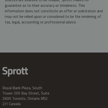
guarantee as to their accuracy or timeliness. This
information does not constitute an offer or solicitation and
may not be relied upon or considered to be the rendering of
tax, legal, accounting or professional advice.
Royal Bank Plaza, South
Tower 200 Bay Street, Suite
2600 Toronto, Ontario M5J
2J1 Canada