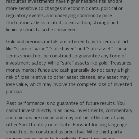
resources investments have higher headline risk and are
more sensitive to changes in economic data, political or
regulatory events, and underlying commodity price
fluctuations. Risks related to extraction, storage and
liquidity should also be considered.
Gold and precious metals are referred to with terms of art
like "store of value," "safe haven" and "safe asset." These
terms should not be construed to guarantee any form of
investment safety. While “safe” assets like gold, Treasuries,
money market funds and cash generally do not carry a high
risk of loss relative to other asset classes, any asset may
lose value, which may involve the complete loss of invested
principal.
Past performance is no guarantee of future results. You
cannot invest directly in an index. Investments, commentary
and opinions are unique and may not be reflective of any
other Sprott entity or affiliate. Forward-looking language
should not be construed as predictive. While third-party
sources are believed to be reliable, Sprott makes no