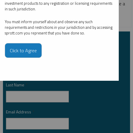
zero-carbon producing energy source has helped to create a
investment products to any registration or licensing requirements
in such jurisdiction.
new bull market for physical uranium.
CRITICAL MATERIALS
URANIUM
You must inform yourself about and observe any such
requirements and restrictions in your jurisdiction and by accessing
sprott.com you represent that you have done so.
Subscribe to Insights
Click to Agree
First Name
*
Last Name
*
Email Address
*