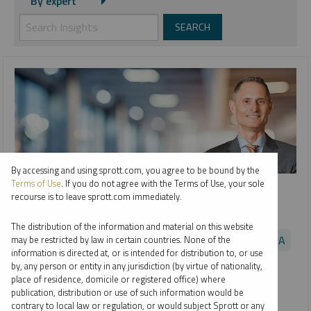
By expert
By accessing and using sprott.com, you agree to be bound by the
SPROTT WEBCAST REPLAY
Terms of Use
. If you do not agree with the Terms of Use, your sole
recourse is to leave sprott.com immediately.
Uranium and Nuclear Energy: Critical to the Clean Energy
Transition
The distribution of the information and material on this website
EDWARD C. COYNE
PER JANDER
JOHN CIAMPAGLIA
may be restricted by law in certain countries. None of the
information is directed at, or is intended for distribution to, or use
VIDEO
,
WEBCAST
DURATION 1:04:33
by, any person or entity in any jurisdiction (by virtue of nationality,
TUESDAY, FEBRUARY 22, 2022
place of residence, domicile or registered office) where
publication, distribution or use of such information would be
Nuclear energy’s profile as a highly efficient, reliable and
contrary to local law or regulation, or would subject Sprott or any