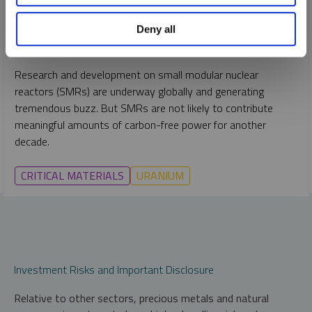
PER JANDER
Deny all
REPORT
READ TIME 15:00
FRIDAY, JANUARY 07, 2022
Research and development on small modular nuclear
reactors (SMRs) are underway globally and generating
tremendous buzz. But SMRs are not likely to contribute
meaningful amounts of carbon-free power for another
decade.
CRITICAL MATERIALS
URANIUM
Investment Risks and Important Disclosure
Relative to other sectors, precious metals and natural