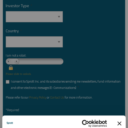
Investor Type
*
Country
*
I am not a robot.
Please slide to unlock.
I consent to Sprott Inc. and its subsidiaries sending me newsletters, fund information
*
and other electronic messages (E-Communications)
Please refer to our
Privacy Policy
or
Contact Us
for more information.
*Required