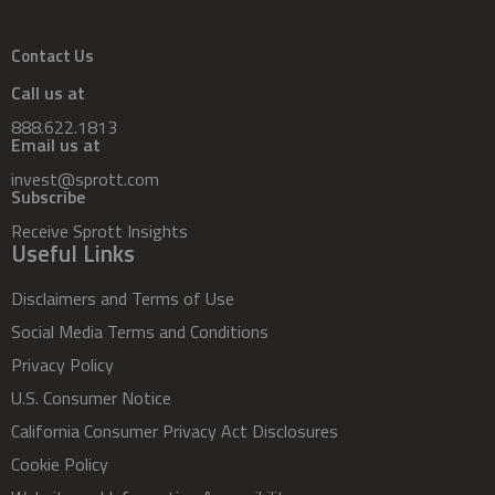
Contact Us
Call us at
888.622.1813
Email us at
invest@sprott.com
Subscribe
Receive Sprott Insights
Useful Links
Disclaimers and Terms of Use
Social Media Terms and Conditions
Privacy Policy
U.S. Consumer Notice
California Consumer Privacy Act Disclosures
Cookie Policy