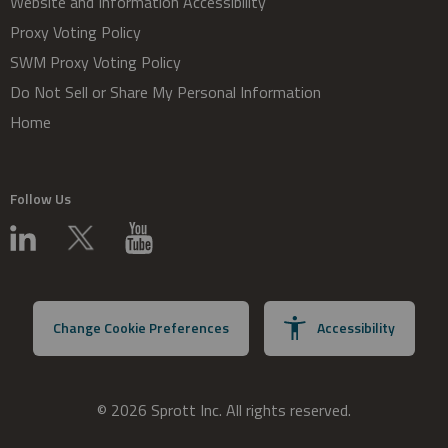
Website and Information Accessibility
Proxy Voting Policy
SWM Proxy Voting Policy
Do Not Sell or Share My Personal Information
Home
Follow Us
Change Cookie Preferences
Accessibility
© 2026 Sprott Inc. All rights reserved.