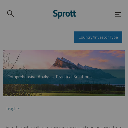
Country/Investor Type
Comprehensive Analysis. Practical Solutions.
Insights
Sprott Insights offers unique analyses and perspectives from