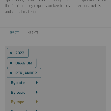
the firm’s leading experts on key topics in precious metals
and critical materials.
SPROTT
INSIGHTS
CURRENT:
⨯ 2022
⨯ URANIUM
⨯ PER JANDER
By date
By topic
By type