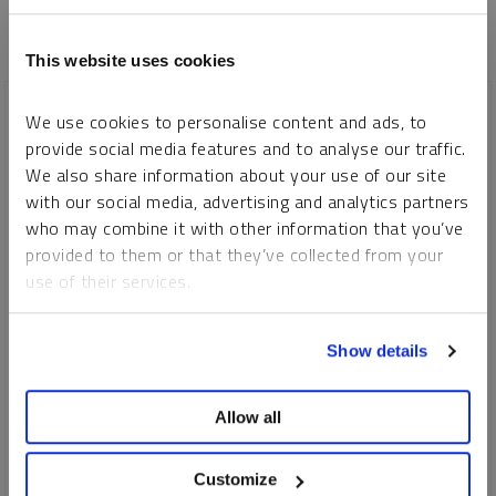
This website uses cookies
We use cookies to personalise content and ads, to
provide social media features and to analyse our traffic.
We also share information about your use of our site
with our social media, advertising and analytics partners
who may combine it with other information that you’ve
provided to them or that they’ve collected from your
use of their services.
To learn more, including how to manage your cookie
Show details
preferences, see our
Cookie Policy
.
Allow all
SPECIAL URANIUM REPORT
Why Nuclear Power Plant Life Extensions & Uprates Matter
Customize
(...SMRs are in Early Stages)