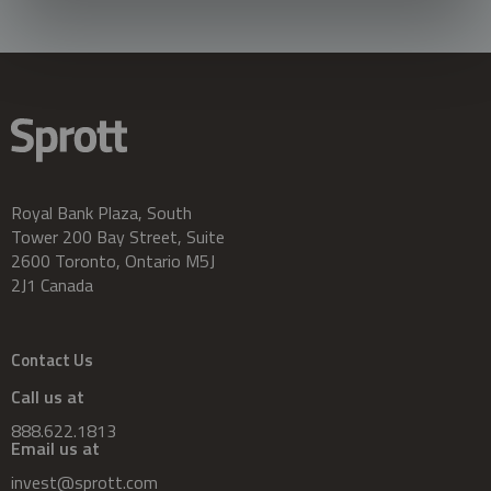
Royal Bank Plaza, South
Tower 200 Bay Street, Suite
2600 Toronto, Ontario M5J
2J1 Canada
Contact Us
Call us at
888.622.1813
Email us at
invest@sprott.com