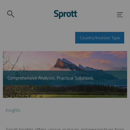
Country/Investor Type
Comprehensive Analysis. Practical Solutions.
Insights
Sprott Insights offers unique analyses and perspectives from