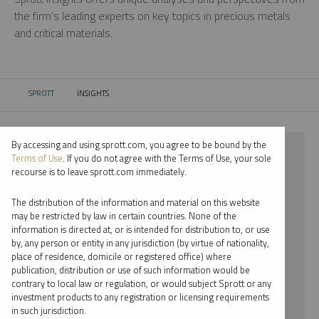
the firm’s leading experts on key topics in precious metals
and critical materials.
SPROTT
INSIGHTS
CURRENT:
By accessing and using sprott.com, you agree to be bound by the
⨯ 2022
Terms of Use
. If you do not agree with the Terms of Use, your sole
recourse is to leave sprott.com immediately.
⨯ STEEL
The distribution of the information and material on this website
⨯ PODCAST
may be restricted by law in certain countries. None of the
information is directed at, or is intended for distribution to, or use
⨯ PER JANDER
by, any person or entity in any jurisdiction (by virtue of nationality,
place of residence, domicile or registered office) where
By date
publication, distribution or use of such information would be
contrary to local law or regulation, or would subject Sprott or any
By topic
investment products to any registration or licensing requirements
in such jurisdiction.