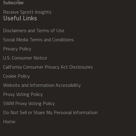
Subscribe
Receive Sprott Insights
Useful Links
Disclaimers and Terms of Use
Social Media Terms and Conditions
Privacy Policy
U.S. Consumer Notice
California Consumer Privacy Act Disclosures
Cookie Policy
Website and Information Accessibility
Proxy Voting Policy
SWM Proxy Voting Policy
Do Not Sell or Share My Personal Information
Home