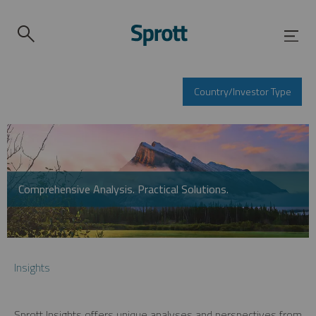
Country/Investor Type
Comprehensive Analysis. Practical Solutions.
Insights
Sprott Insights offers unique analyses and perspectives from