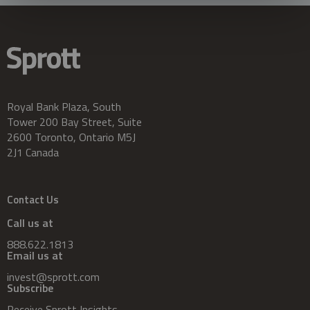
Royal Bank Plaza, South
Tower 200 Bay Street, Suite
2600 Toronto, Ontario M5J
2J1 Canada
Contact Us
Call us at
888.622.1813
Email us at
invest@sprott.com
Subscribe
Receive Sprott Insights