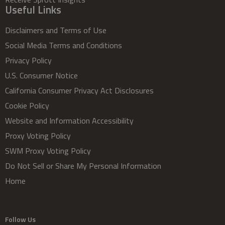
Useful Links
Disclaimers and Terms of Use
Social Media Terms and Conditions
Privacy Policy
U.S. Consumer Notice
California Consumer Privacy Act Disclosures
Cookie Policy
Website and Information Accessibility
Proxy Voting Policy
SWM Proxy Voting Policy
Do Not Sell or Share My Personal Information
Home
Follow Us