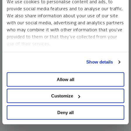
We use cookies to personalise content and ads, to
money market funds and cash generally do not carry a high
provide social media features and to analyse our traffic.
risk of loss relative to other asset classes, any asset may
We also share information about your use of our site
lose value, which may involve the complete loss of invested
with our social media, advertising and analytics partners
principal.
who may combine it with other information that you’ve
Past performance is no guarantee of future results. You
provided to them or that they’ve collected from your
cannot invest directly in an index. Investments, commentary
use of their services.
and opinions are unique and may not be reflective of any
other Sprott entity or affiliate. Forward-looking language
To learn more, including how to manage your cookie
should not be construed as predictive. While third-party
Show details
preferences, see our
Cookie Policy
.
sources are believed to be reliable, Sprott makes no
guarantee as to their accuracy or timeliness. This
Allow all
information does not constitute an offer or solicitation and
may not be relied upon or considered to be the rendering of
tax, legal, accounting or professional advice.
Customize
Deny all