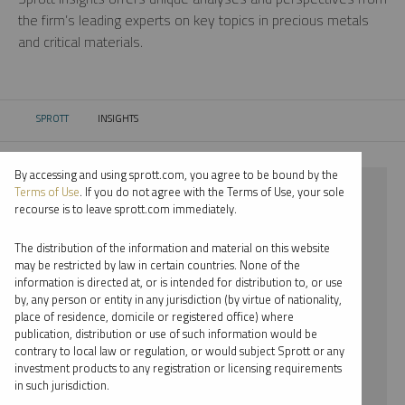
the firm’s leading experts on key topics in precious metals
and critical materials.
SPROTT
INSIGHTS
CURRENT:
By accessing and using sprott.com, you agree to be bound by the
⨯ 2024
Terms of Use
. If you do not agree with the Terms of Use, your sole
recourse is to leave sprott.com immediately.
⨯ SILVER
The distribution of the information and material on this website
⨯ INFOGRAPHICS
may be restricted by law in certain countries. None of the
information is directed at, or is intended for distribution to, or use
by, any person or entity in any jurisdiction (by virtue of nationality,
By date
place of residence, domicile or registered office) where
publication, distribution or use of such information would be
By topic
contrary to local law or regulation, or would subject Sprott or any
investment products to any registration or licensing requirements
By type
in such jurisdiction.