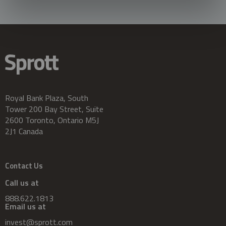
Royal Bank Plaza, South
Tower 200 Bay Street, Suite
2600 Toronto, Ontario M5J
2J1 Canada
Contact Us
Call us at
888.622.1813
Email us at
invest@sprott.com