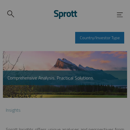
Country/Investor Type
Comprehensive Analysis. Practical Solutions.
Insights
Sprott Insights offers unique analyses and perspectives from