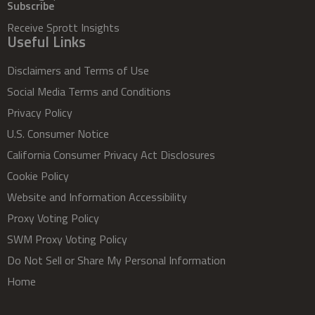
Subscribe
Receive Sprott Insights
Useful Links
Disclaimers and Terms of Use
Social Media Terms and Conditions
Privacy Policy
U.S. Consumer Notice
California Consumer Privacy Act Disclosures
Cookie Policy
Website and Information Accessibility
Proxy Voting Policy
SWM Proxy Voting Policy
Do Not Sell or Share My Personal Information
Home