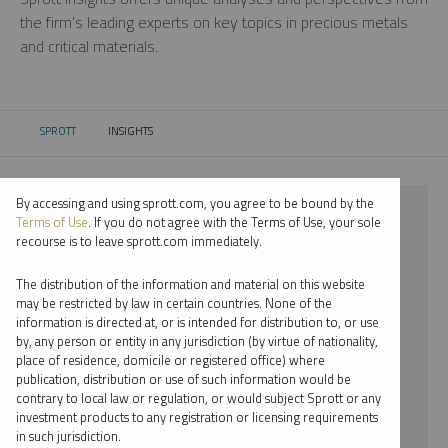
the firm’s leading experts on key topics in precious metals
and critical materials.
SPROTT
INSIGHTS
CURRENT:
By accessing and using sprott.com, you agree to be bound by the
⨯ 2025
Terms of Use
. If you do not agree with the Terms of Use, your sole
recourse is to leave sprott.com immediately.
⨯ SILVER
The distribution of the information and material on this website
⨯ WEBCAST
may be restricted by law in certain countries. None of the
information is directed at, or is intended for distribution to, or use
⨯ PAUL WONG
by, any person or entity in any jurisdiction (by virtue of nationality,
place of residence, domicile or registered office) where
By date
publication, distribution or use of such information would be
contrary to local law or regulation, or would subject Sprott or any
By topic
investment products to any registration or licensing requirements
in such jurisdiction.