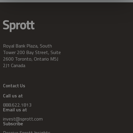
Royal Bank Plaza, South
Tower 200 Bay Street, Suite
2600 Toronto, Ontario M5J
2J1 Canada
Contact Us
Call us at
888.622.1813
Email us at
invest@sprott.com
Subscribe
Receive Sprott Insights