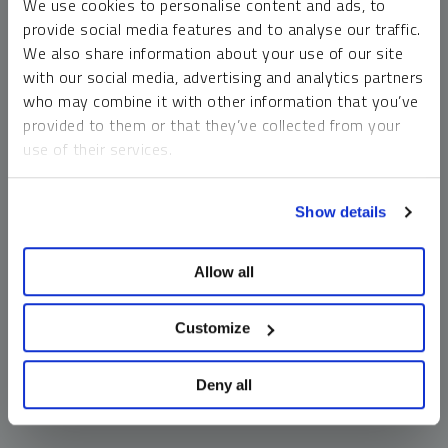
We use cookies to personalise content and ads, to
money market funds and cash generally do not carry a high
provide social media features and to analyse our traffic.
risk of loss relative to other asset classes, any asset may
We also share information about your use of our site
lose value, which may involve the complete loss of invested
with our social media, advertising and analytics partners
principal.
who may combine it with other information that you’ve
Past performance is no guarantee of future results. You
provided to them or that they’ve collected from your
cannot invest directly in an index. Investments, commentary
use of their services.
and opinions are unique and may not be reflective of any
other Sprott entity or affiliate. Forward-looking language
To learn more, including how to manage your cookie
should not be construed as predictive. While third-party
Show details
preferences, see our
Cookie Policy
.
sources are believed to be reliable, Sprott makes no
guarantee as to their accuracy or timeliness. This
Allow all
information does not constitute an offer or solicitation and
may not be relied upon or considered to be the rendering of
tax, legal, accounting or professional advice.
Customize
Deny all