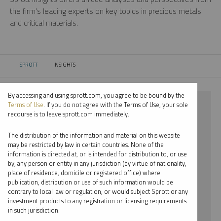
the firm’s leading experts on key topics in precious metals
and critical materials.
SPROTT
INSIGHTS
CURRENT:
By accessing and using sprott.com, you agree to be bound by the
⨯ 2022
Terms of Use
. If you do not agree with the Terms of Use, your sole
recourse is to leave sprott.com immediately.
⨯ CRITICAL MATERIALS
The distribution of the information and material on this website
⨯ PAUL WONG
may be restricted by law in certain countries. None of the
information is directed at, or is intended for distribution to, or use
by, any person or entity in any jurisdiction (by virtue of nationality,
By date
place of residence, domicile or registered office) where
publication, distribution or use of such information would be
By topic
contrary to local law or regulation, or would subject Sprott or any
investment products to any registration or licensing requirements
By type
in such jurisdiction.