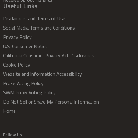
Useful Links
Disclaimers and Terms of Use
Social Media Terms and Conditions
Privacy Policy
U.S. Consumer Notice
California Consumer Privacy Act Disclosures
Cookie Policy
Website and Information Accessibility
Proxy Voting Policy
SWM Proxy Voting Policy
Do Not Sell or Share My Personal Information
Home
Follow Us