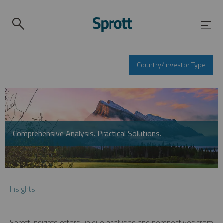
Country/Investor Type
Comprehensive Analysis. Practical Solutions.
Insights
Sprott Insights offers unique analyses and perspectives from