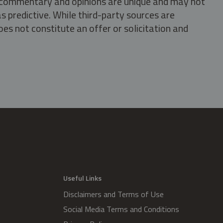
s, commentary and opinions are unique and may not
s predictive. While third-party sources are
oes not constitute an offer or solicitation and
.
Useful Links
Disclaimers and Terms of Use
Social Media Terms and Conditions