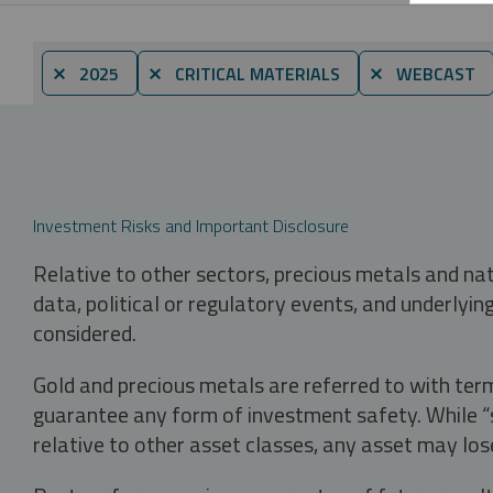
⨯ 2025
⨯ CRITICAL MATERIALS
⨯ WEBCAST
Investment Risks and Important Disclosure
Relative to other sectors, precious metals and na
data, political or regulatory events, and underlyin
considered.
Gold and precious metals are referred to with term
guarantee any form of investment safety. While “sa
relative to other asset classes, any asset may los