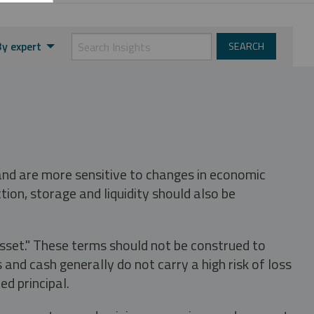
By expert
 and are more sensitive to changes in economic
tion, storage and liquidity should also be
asset." These terms should not be construed to
nd cash generally do not carry a high risk of loss
ed principal.