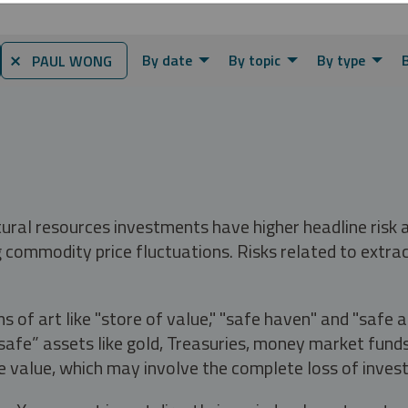
By date
By topic
By type
⨯ PAUL WONG
tural resources investments have higher headline risk
g commodity price fluctuations. Risks related to extrac
s of art like "store of value," "safe haven" and "safe 
fe” assets like gold, Treasuries, money market funds a
e value, which may involve the complete loss of invest