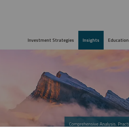
Investment Strategies
Insights
Education
Comprehensive Analysis. Practi