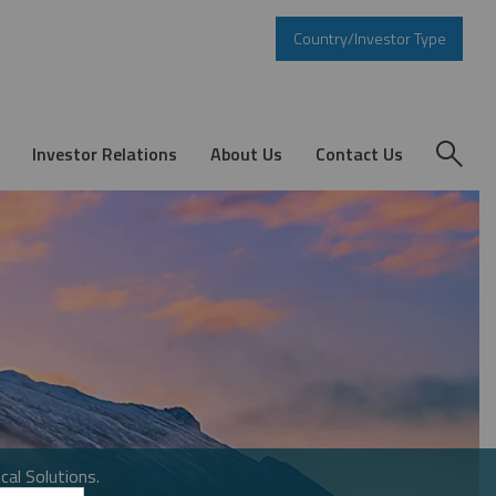
Country/Investor Type
Investor Relations
About Us
Contact Us
cal Solutions.