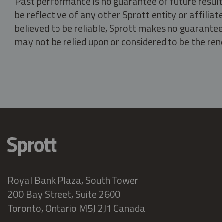
Past performance is no guarantee of future result
be reflective of any other Sprott entity or affili
believed to be reliable, Sprott makes no guarantee 
may not be relied upon or considered to be the rend
Royal Bank Plaza, South Tower
200 Bay Street, Suite 2600
Toronto, Ontario M5J 2J1 Canada