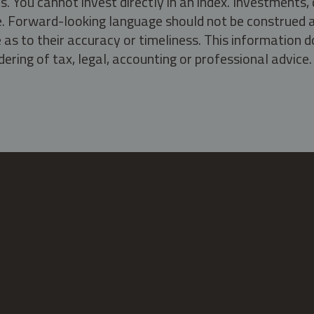
s. You cannot invest directly in an index. Investment
ate. Forward-looking language should not be construed a
as to their accuracy or timeliness. This information d
ering of tax, legal, accounting or professional advice