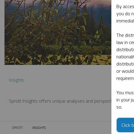
By acces
you do n
immediat
The dist
law in ce
distribut
nationali
distribut
or would
requireme
Insights
You must
in your 
Sprott Insights offers unique analyses and perspectives from th
so.
Click 
SPROTT
INSIGHTS
CURRENT: