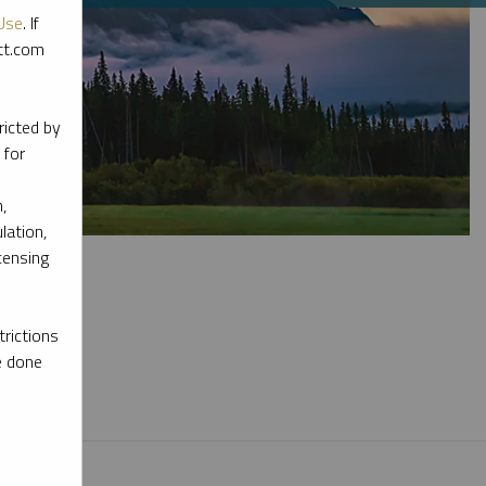
Use
. If
ott.com
ricted by
 for
,
lation,
censing
rictions
e done
l materials.