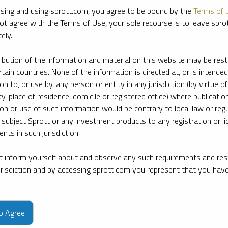
sing and using sprott.com, you agree to be bound by the
Terms of 
ot agree with the Terms of Use, your sole recourse is to leave spr
ely.
ribution of the information and material on this website may be rest
rtain countries. None of the information is directed at, or is intended
ion to, or use by, any person or entity in any jurisdiction (by virtue of
ty, place of residence, domicile or registered office) where publication
ion or use of such information would be contrary to local law or regu
 subject Sprott or any investment products to any registration or li
nts in such jurisdiction.
 inform yourself about and observe any such requirements and rest
jurisdiction and by accessing sprott.com you represent that you hav
e firm’s leading experts on key topics in precious metals and critica
to Agree