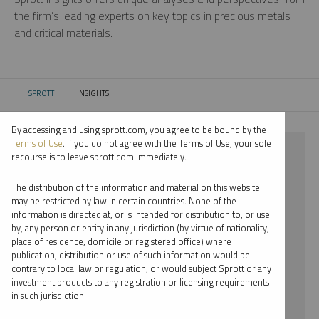
the firm’s leading experts on key topics in precious metals
and critical materials.
SPROTT
INSIGHTS
CURRENT:
By accessing and using sprott.com, you agree to be bound by the
Terms of Use
. If you do not agree with the Terms of Use, your sole
⨯ 2021
recourse is to leave sprott.com immediately.
⨯ JOHN KINNANE
The distribution of the information and material on this website
may be restricted by law in certain countries. None of the
By date
information is directed at, or is intended for distribution to, or use
by, any person or entity in any jurisdiction (by virtue of nationality,
By topic
place of residence, domicile or registered office) where
publication, distribution or use of such information would be
By type
contrary to local law or regulation, or would subject Sprott or any
investment products to any registration or licensing requirements
By expert
in such jurisdiction.