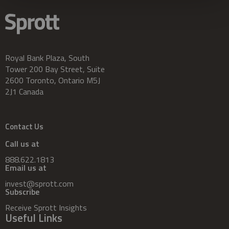
Royal Bank Plaza, South
Tower 200 Bay Street, Suite
2600 Toronto, Ontario M5J
2J1 Canada
Contact Us
Call us at
888.622.1813
Email us at
invest@sprott.com
Subscribe
Receive Sprott Insights
Useful Links