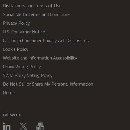
Disclaimers and Terms of Use
Social Media Terms and Conditions
Privacy Policy
U.S. Consumer Notice
California Consumer Privacy Act Disclosures
Cookie Policy
Website and Information Accessibility
Proxy Voting Policy
SWM Proxy Voting Policy
Do Not Sell or Share My Personal Information
Home
Follow Us