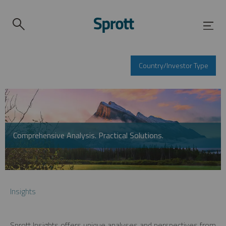
Country/Investor Type
Comprehensive Analysis. Practical Solutions.
Insights
Sprott Insights offers unique analyses and perspectives from