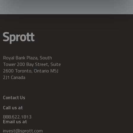
Royal Bank Plaza, South
Tower 200 Bay Street, Suite
2600 Toronto, Ontario M5J
2J1 Canada
Contact Us
Call us at
888.622.1813
Email us at
invest@sprott.com