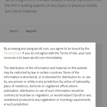
the firm’s leading experts on key topics in precious metals
and critical materials.
SPROTT
INSIGHTS
CURRENT:
By accessing and using sprott.com, you agree to be bound by the
⨯ 2024
Terms of Use
. If you do not agree with the Terms of Use, your sole
recourse is to leave sprott.com immediately.
⨯ COPPER
The distribution of the information and material on this website
⨯ VIDEO
may be restricted by law in certain countries. None of the
information is directed at, or is intended for distribution to, or use
⨯ JOHN KINNANE
by, any person or entity in any jurisdiction (by virtue of nationality,
place of residence, domicile or registered office) where
By date
publication, distribution or use of such information would be
contrary to local law or regulation, or would subject Sprott or any
By topic
investment products to any registration or licensing requirements
in such jurisdiction.