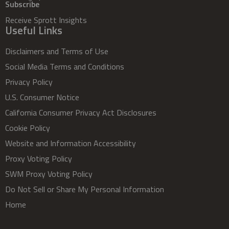
Subscribe
Receive Sprott Insights
Useful Links
Disclaimers and Terms of Use
Social Media Terms and Conditions
Privacy Policy
U.S. Consumer Notice
California Consumer Privacy Act Disclosures
Cookie Policy
Website and Information Accessibility
Proxy Voting Policy
SWM Proxy Voting Policy
Do Not Sell or Share My Personal Information
Home