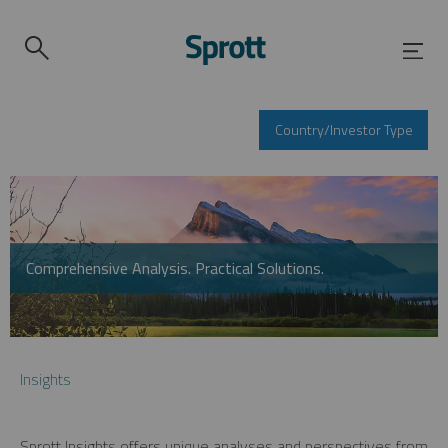
Country/Investor Type
Comprehensive Analysis. Practical Solutions.
Insights
Sprott Insights offers unique analyses and perspectives from