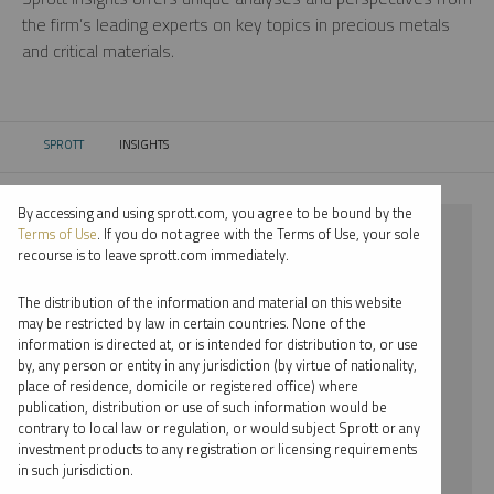
the firm’s leading experts on key topics in precious metals
and critical materials.
SPROTT
INSIGHTS
CURRENT:
By accessing and using sprott.com, you agree to be bound by the
⨯ 2022
Terms of Use
. If you do not agree with the Terms of Use, your sole
recourse is to leave sprott.com immediately.
⨯ REPORT
The distribution of the information and material on this website
⨯ JOHN KINNANE
may be restricted by law in certain countries. None of the
information is directed at, or is intended for distribution to, or use
by, any person or entity in any jurisdiction (by virtue of nationality,
By date
place of residence, domicile or registered office) where
publication, distribution or use of such information would be
By topic
contrary to local law or regulation, or would subject Sprott or any
investment products to any registration or licensing requirements
By type
in such jurisdiction.