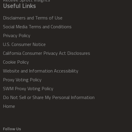
Useful Links
Disclaimers and Terms of Use
Social Media Terms and Conditions
Privacy Policy
U.S. Consumer Notice
California Consumer Privacy Act Disclosures
Cookie Policy
Website and Information Accessibility
Proxy Voting Policy
SWM Proxy Voting Policy
Do Not Sell or Share My Personal Information
Home
Follow Us