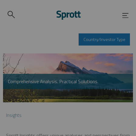
Country/Investor Type
Comprehensive Analysis. Practical Solutions.
Insights
Sprott Insights offers unique analyses and perspectives from