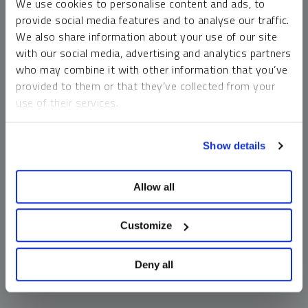
We use cookies to personalise content and ads, to
money market funds and cash generally do not carry a high
provide social media features and to analyse our traffic.
risk of loss relative to other asset classes, any asset may
We also share information about your use of our site
lose value, which may involve the complete loss of invested
with our social media, advertising and analytics partners
principal.
who may combine it with other information that you’ve
Past performance is no guarantee of future results. You
provided to them or that they’ve collected from your
cannot invest directly in an index. Investments, commentary
use of their services.
and opinions are unique and may not be reflective of any
other Sprott entity or affiliate. Forward-looking language
To learn more, including how to manage your cookie
should not be construed as predictive. While third-party
Show details
preferences, see our
Cookie Policy
.
sources are believed to be reliable, Sprott makes no
guarantee as to their accuracy or timeliness. This
Allow all
information does not constitute an offer or solicitation and
may not be relied upon or considered to be the rendering of
tax, legal, accounting or professional advice.
Customize
Deny all