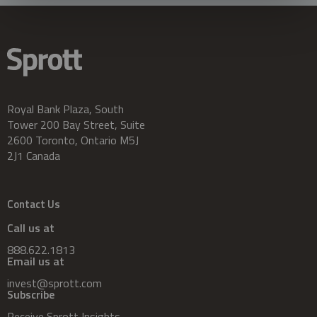
Royal Bank Plaza, South
Tower 200 Bay Street, Suite
2600 Toronto, Ontario M5J
2J1 Canada
Contact Us
Call us at
888.622.1813
Email us at
invest@sprott.com
Subscribe
Receive Sprott Insights