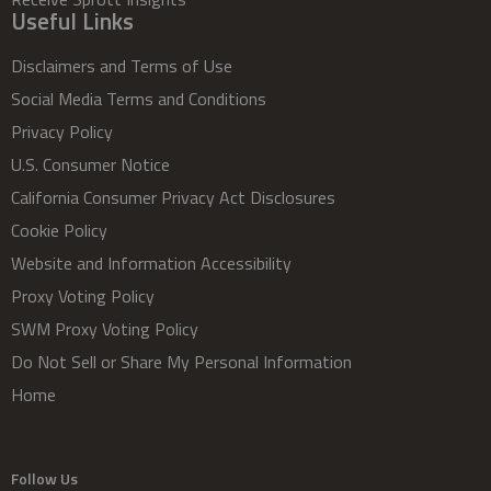
Useful Links
Disclaimers and Terms of Use
Social Media Terms and Conditions
Privacy Policy
U.S. Consumer Notice
California Consumer Privacy Act Disclosures
Cookie Policy
Website and Information Accessibility
Proxy Voting Policy
SWM Proxy Voting Policy
Do Not Sell or Share My Personal Information
Home
Follow Us