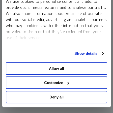
We use cookies to personalise content and ads, to
money market funds and cash generally do not carry a high
provide social media features and to analyse our traffic.
risk of loss relative to other asset classes, any asset may
We also share information about your use of our site
lose value, which may involve the complete loss of invested
with our social media, advertising and analytics partners
principal.
who may combine it with other information that you’ve
Past performance is no guarantee of future results. You
provided to them or that they’ve collected from your
cannot invest directly in an index. Investments, commentary
use of their services.
and opinions are unique and may not be reflective of any
other Sprott entity or affiliate. Forward-looking language
To learn more, including how to manage your cookie
should not be construed as predictive. While third-party
Show details
preferences, see our
Cookie Policy
.
sources are believed to be reliable, Sprott makes no
guarantee as to their accuracy or timeliness. This
Allow all
information does not constitute an offer or solicitation and
may not be relied upon or considered to be the rendering of
tax, legal, accounting or professional advice.
Customize
Deny all