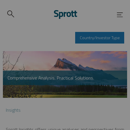
Country/Investor Type
Comprehensive Analysis. Practical Solutions.
Insights
Sprott Insights offers unique analyses and perspectives from