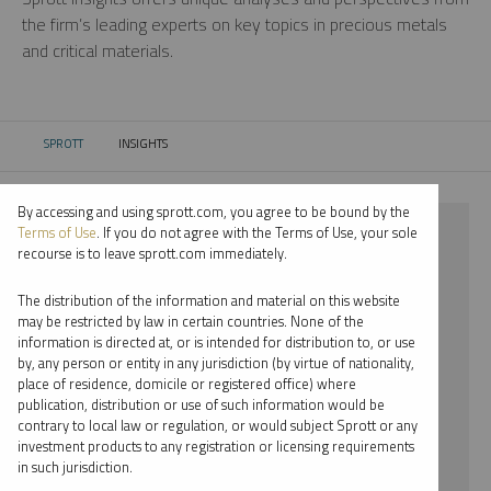
the firm’s leading experts on key topics in precious metals
and critical materials.
SPROTT
INSIGHTS
CURRENT:
By accessing and using sprott.com, you agree to be bound by the
⨯ 2022
Terms of Use
. If you do not agree with the Terms of Use, your sole
recourse is to leave sprott.com immediately.
⨯ INFOGRAPHICS
The distribution of the information and material on this website
⨯ JOHN KINNANE
may be restricted by law in certain countries. None of the
information is directed at, or is intended for distribution to, or use
by, any person or entity in any jurisdiction (by virtue of nationality,
By date
place of residence, domicile or registered office) where
publication, distribution or use of such information would be
By topic
contrary to local law or regulation, or would subject Sprott or any
investment products to any registration or licensing requirements
By type
in such jurisdiction.