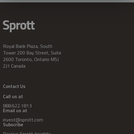
Royal Bank Plaza, South
Tower 200 Bay Street, Suite
2600 Toronto, Ontario M5J
2J1 Canada
Contact Us
Call us at
888.622.1813
Email us at
invest@sprott.com
Subscribe
Receive Sprott Insights