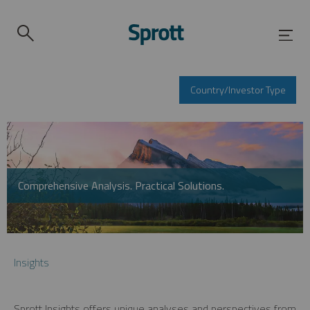
Country/Investor Type
Comprehensive Analysis. Practical Solutions.
Insights
Sprott Insights offers unique analyses and perspectives from