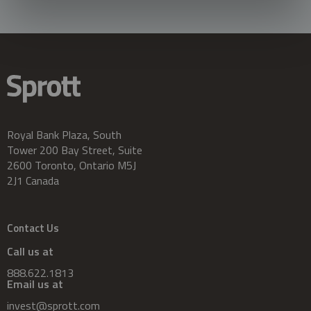
Royal Bank Plaza, South
Tower 200 Bay Street, Suite
2600 Toronto, Ontario M5J
2J1 Canada
Contact Us
Call us at
888.622.1813
Email us at
invest@sprott.com