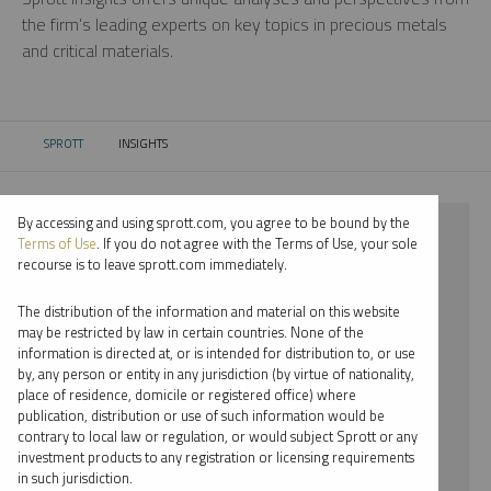
the firm’s leading experts on key topics in precious metals
and critical materials.
SPROTT
INSIGHTS
CURRENT:
By accessing and using sprott.com, you agree to be bound by the
⨯ 2024
Terms of Use
. If you do not agree with the Terms of Use, your sole
recourse is to leave sprott.com immediately.
⨯ SILVER
The distribution of the information and material on this website
⨯ INFOGRAPHICS
may be restricted by law in certain countries. None of the
information is directed at, or is intended for distribution to, or use
⨯ JOHN KINNANE
by, any person or entity in any jurisdiction (by virtue of nationality,
place of residence, domicile or registered office) where
By date
publication, distribution or use of such information would be
contrary to local law or regulation, or would subject Sprott or any
By topic
investment products to any registration or licensing requirements
in such jurisdiction.