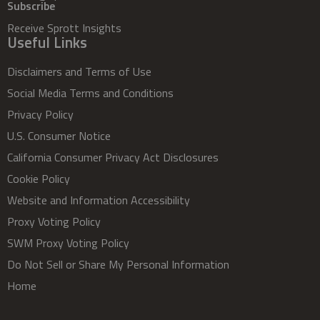
Subscribe
Receive Sprott Insights
Useful Links
Disclaimers and Terms of Use
Social Media Terms and Conditions
Privacy Policy
U.S. Consumer Notice
California Consumer Privacy Act Disclosures
Cookie Policy
Website and Information Accessibility
Proxy Voting Policy
SWM Proxy Voting Policy
Do Not Sell or Share My Personal Information
Home