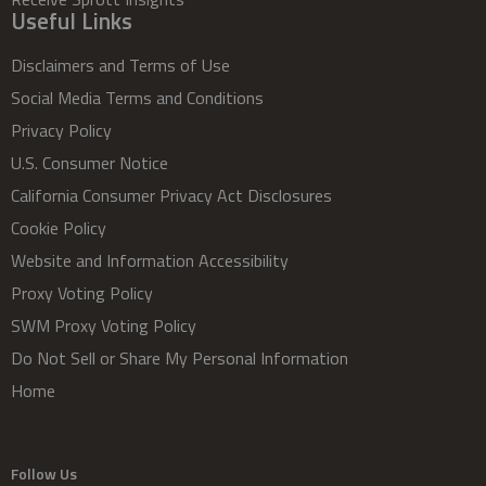
Useful Links
Disclaimers and Terms of Use
Social Media Terms and Conditions
Privacy Policy
U.S. Consumer Notice
California Consumer Privacy Act Disclosures
Cookie Policy
Website and Information Accessibility
Proxy Voting Policy
SWM Proxy Voting Policy
Do Not Sell or Share My Personal Information
Home
Follow Us