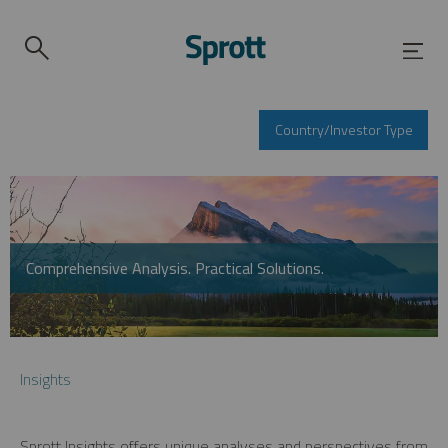
Country/Investor Type
Comprehensive Analysis. Practical Solutions.
Insights
Sprott Insights offers unique analyses and perspectives from