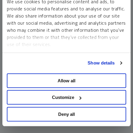
We use cookies to personalise content and ads, to
money market funds and cash generally do not carry a high
provide social media features and to analyse our traffic.
risk of loss relative to other asset classes, any asset may
We also share information about your use of our site
lose value, which may involve the complete loss of invested
with our social media, advertising and analytics partners
principal.
who may combine it with other information that you’ve
Past performance is no guarantee of future results. You
provided to them or that they’ve collected from your
cannot invest directly in an index. Investments, commentary
use of their services.
and opinions are unique and may not be reflective of any
other Sprott entity or affiliate. Forward-looking language
To learn more, including how to manage your cookie
should not be construed as predictive. While third-party
Show details
preferences, see our
Cookie Policy
.
sources are believed to be reliable, Sprott makes no
guarantee as to their accuracy or timeliness. This
Allow all
information does not constitute an offer or solicitation and
may not be relied upon or considered to be the rendering of
tax, legal, accounting or professional advice.
Customize
Deny all