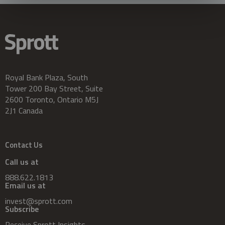
Royal Bank Plaza, South
Tower 200 Bay Street, Suite
2600 Toronto, Ontario M5J
2J1 Canada
Contact Us
Call us at
888.622.1813
Email us at
invest@sprott.com
Subscribe
Receive Sprott Insights