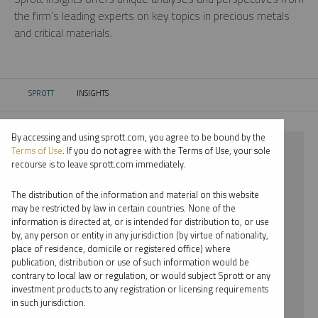
the firm’s leading experts on key topics in precious metals
and critical materials.
SPROTT
INSIGHTS
CURRENT:
By accessing and using sprott.com, you agree to be bound by the
⨯ 2024
Terms of Use
. If you do not agree with the Terms of Use, your sole
recourse is to leave sprott.com immediately.
⨯ NICKEL
The distribution of the information and material on this website
⨯ JOHN KINNANE
may be restricted by law in certain countries. None of the
information is directed at, or is intended for distribution to, or use
by, any person or entity in any jurisdiction (by virtue of nationality,
By date
place of residence, domicile or registered office) where
publication, distribution or use of such information would be
By topic
contrary to local law or regulation, or would subject Sprott or any
investment products to any registration or licensing requirements
By type
in such jurisdiction.