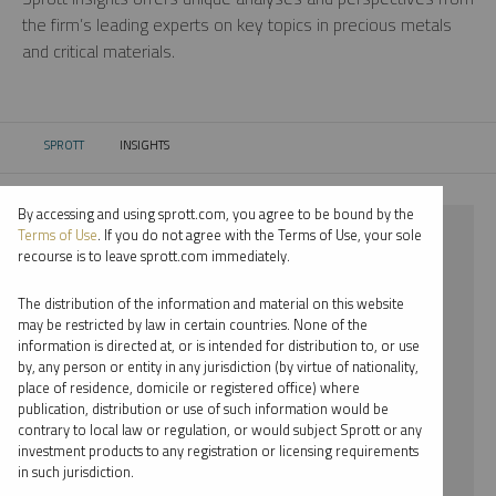
the firm’s leading experts on key topics in precious metals
and critical materials.
SPROTT
INSIGHTS
CURRENT:
By accessing and using sprott.com, you agree to be bound by the
⨯ LITHIUM
Terms of Use
. If you do not agree with the Terms of Use, your sole
recourse is to leave sprott.com immediately.
⨯ INFOGRAPHICS
The distribution of the information and material on this website
⨯ JOHN HATHAWAY
may be restricted by law in certain countries. None of the
information is directed at, or is intended for distribution to, or use
by, any person or entity in any jurisdiction (by virtue of nationality,
By date
place of residence, domicile or registered office) where
publication, distribution or use of such information would be
By topic
contrary to local law or regulation, or would subject Sprott or any
investment products to any registration or licensing requirements
By type
in such jurisdiction.