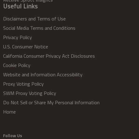
Useful Links
Disclaimers and Terms of Use
Social Media Terms and Conditions
Privacy Policy
U.S. Consumer Notice
California Consumer Privacy Act Disclosures
Cookie Policy
Website and Information Accessibility
Proxy Voting Policy
SWM Proxy Voting Policy
Do Not Sell or Share My Personal Information
Home
Follow Us