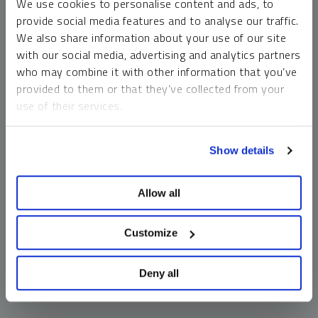
We use cookies to personalise content and ads, to
money market funds and cash generally do not carry a high
provide social media features and to analyse our traffic.
risk of loss relative to other asset classes, any asset may
We also share information about your use of our site
lose value, which may involve the complete loss of invested
with our social media, advertising and analytics partners
principal.
who may combine it with other information that you’ve
Past performance is no guarantee of future results. You
provided to them or that they’ve collected from your
cannot invest directly in an index. Investments, commentary
use of their services.
and opinions are unique and may not be reflective of any
other Sprott entity or affiliate. Forward-looking language
To learn more, including how to manage your cookie
should not be construed as predictive. While third-party
Show details
preferences, see our
Cookie Policy
.
sources are believed to be reliable, Sprott makes no
guarantee as to their accuracy or timeliness. This
Allow all
information does not constitute an offer or solicitation and
may not be relied upon or considered to be the rendering of
tax, legal, accounting or professional advice.
Customize
Deny all