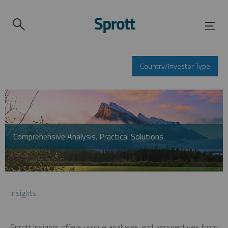
Country/Investor Type
Comprehensive Analysis. Practical Solutions.
Insights
Sprott Insights offers unique analyses and perspectives from