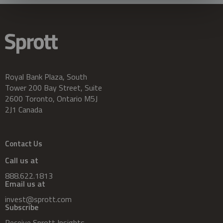
Royal Bank Plaza, South
Tower 200 Bay Street, Suite
2600 Toronto, Ontario M5J
2J1 Canada
Contact Us
Call us at
888.622.1813
Email us at
invest@sprott.com
Subscribe
Receive Sprott Insights