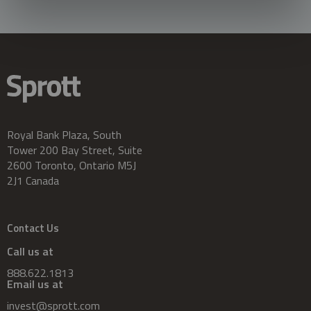
Royal Bank Plaza, South
Tower 200 Bay Street, Suite
2600 Toronto, Ontario M5J
2J1 Canada
Contact Us
Call us at
888.622.1813
Email us at
invest@sprott.com