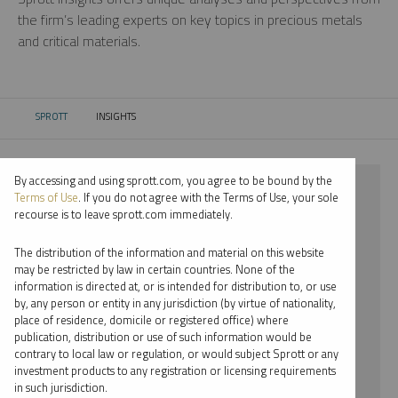
the firm’s leading experts on key topics in precious metals
and critical materials.
SPROTT
INSIGHTS
CURRENT:
By accessing and using sprott.com, you agree to be bound by the
⨯ 2018
Terms of Use
. If you do not agree with the Terms of Use, your sole
recourse is to leave sprott.com immediately.
⨯ CRITICAL MATERIALS
The distribution of the information and material on this website
⨯ WEBCAST
may be restricted by law in certain countries. None of the
information is directed at, or is intended for distribution to, or use
⨯ JOHN HATHAWAY
by, any person or entity in any jurisdiction (by virtue of nationality,
place of residence, domicile or registered office) where
By date
publication, distribution or use of such information would be
contrary to local law or regulation, or would subject Sprott or any
By topic
investment products to any registration or licensing requirements
in such jurisdiction.