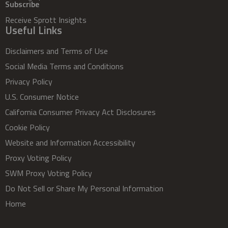
Subscribe
Receive Sprott Insights
Useful Links
Disclaimers and Terms of Use
Social Media Terms and Conditions
Privacy Policy
U.S. Consumer Notice
California Consumer Privacy Act Disclosures
Cookie Policy
Website and Information Accessibility
Proxy Voting Policy
SWM Proxy Voting Policy
Do Not Sell or Share My Personal Information
Home