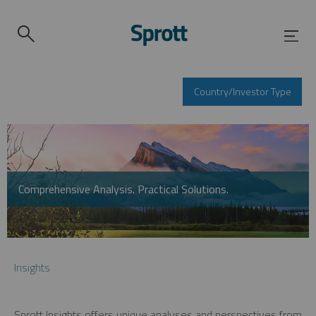
Country/Investor Type
Comprehensive Analysis. Practical Solutions.
Insights
Sprott Insights offers unique analyses and perspectives from