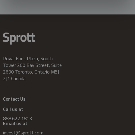
Royal Bank Plaza, South
Tower 200 Bay Street, Suite
2600 Toronto, Ontario M5J
2J1 Canada
Contact Us
Call us at
888.622.1813
Email us at
invest@sprott.com