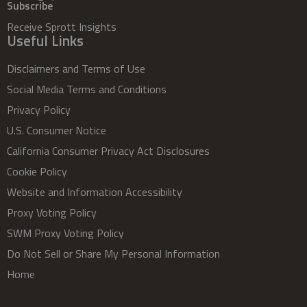
Subscribe
Receive Sprott Insights
Useful Links
Disclaimers and Terms of Use
Social Media Terms and Conditions
Privacy Policy
U.S. Consumer Notice
California Consumer Privacy Act Disclosures
Cookie Policy
Website and Information Accessibility
Proxy Voting Policy
SWM Proxy Voting Policy
Do Not Sell or Share My Personal Information
Home