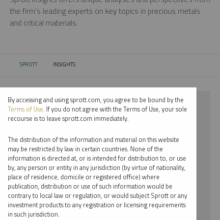
the firm’s leading experts on key topics in precious metals
and critical materials.
SPROTT
INSIGHTS
CURRENT:
By accessing and using sprott.com, you agree to be bound by the
⨯ 2024
Terms of Use
. If you do not agree with the Terms of Use, your sole
recourse is to leave sprott.com immediately.
⨯ PALLADIUM
The distribution of the information and material on this website
⨯ INFOGRAPHICS
may be restricted by law in certain countries. None of the
information is directed at, or is intended for distribution to, or use
⨯ JACOB WHITE
by, any person or entity in any jurisdiction (by virtue of nationality,
place of residence, domicile or registered office) where
By date
publication, distribution or use of such information would be
contrary to local law or regulation, or would subject Sprott or any
By topic
investment products to any registration or licensing requirements
in such jurisdiction.