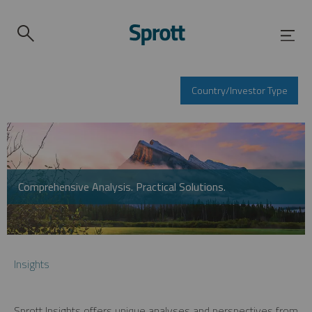
Country/Investor Type
Comprehensive Analysis. Practical Solutions.
Insights
Sprott Insights offers unique analyses and perspectives from