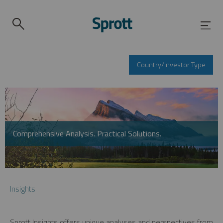
Country/Investor Type
Comprehensive Analysis. Practical Solutions.
Insights
Sprott Insights offers unique analyses and perspectives from