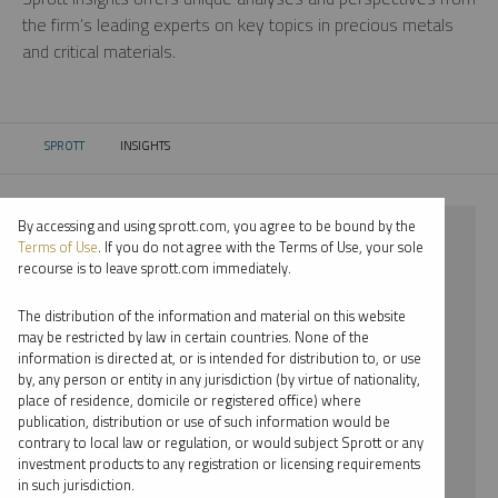
the firm’s leading experts on key topics in precious metals
and critical materials.
SPROTT
INSIGHTS
CURRENT:
By accessing and using sprott.com, you agree to be bound by the
⨯ 2022
Terms of Use
. If you do not agree with the Terms of Use, your sole
recourse is to leave sprott.com immediately.
⨯ STEEL
The distribution of the information and material on this website
⨯ WEBCAST
may be restricted by law in certain countries. None of the
information is directed at, or is intended for distribution to, or use
⨯ JACOB WHITE
by, any person or entity in any jurisdiction (by virtue of nationality,
place of residence, domicile or registered office) where
By date
publication, distribution or use of such information would be
contrary to local law or regulation, or would subject Sprott or any
By topic
investment products to any registration or licensing requirements
in such jurisdiction.