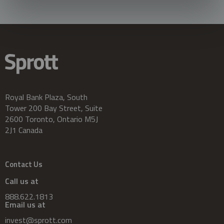
Royal Bank Plaza, South
Tower 200 Bay Street, Suite
2600 Toronto, Ontario M5J
2J1 Canada
Contact Us
Call us at
888.622.1813
Email us at
invest@sprott.com