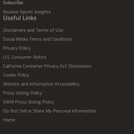
Subscribe
Receive Sprott Insights
Useful Links
Disclaimers and Terms of Use
Social Media Terms and Conditions
Privacy Policy
U.S. Consumer Notice
California Consumer Privacy Act Disclosures
Cookie Policy
Website and Information Accessibility
Proxy Voting Policy
SWM Proxy Voting Policy
Do Not Sell or Share My Personal Information
Home