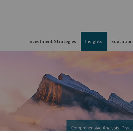
Investment Strategies
Insights
Education
Comprehensive Analysis. Practi