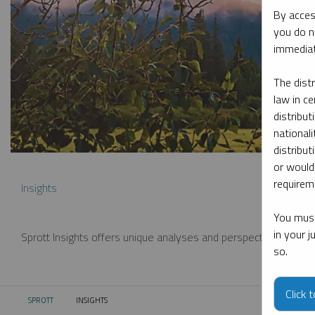
By acces
you do n
immediat
The dist
law in ce
distribut
nationali
distribut
or would
requireme
Insights
You must
in your 
Sprott Insights offers unique analyses and perspectives from th
so.
Click 
SPROTT
INSIGHTS
CURRENT: