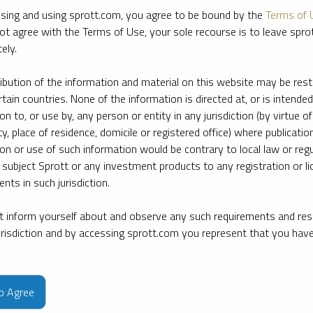
sing and using sprott.com, you agree to be bound by the
Terms of 
ot agree with the Terms of Use, your sole recourse is to leave spr
ely.
ribution of the information and material on this website may be rest
rtain countries. None of the information is directed at, or is intended
ion to, or use by, any person or entity in any jurisdiction (by virtue of
ty, place of residence, domicile or registered office) where publication
ion or use of such information would be contrary to local law or regu
 subject Sprott or any investment products to any registration or li
nts in such jurisdiction.
 inform yourself about and observe any such requirements and rest
jurisdiction and by accessing sprott.com you represent that you hav
e firm’s leading experts on key topics in precious metals and critica
to Agree