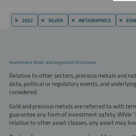
⨯ 2022
⨯ SILVER
⨯ INFOGRAPHICS
⨯ EDWA
Investment Risks and Important Disclosure
Relative to other sectors, precious metals and na
data, political or regulatory events, and underlyin
considered.
Gold and precious metals are referred to with term
guarantee any form of investment safety. While “sa
relative to other asset classes, any asset may los