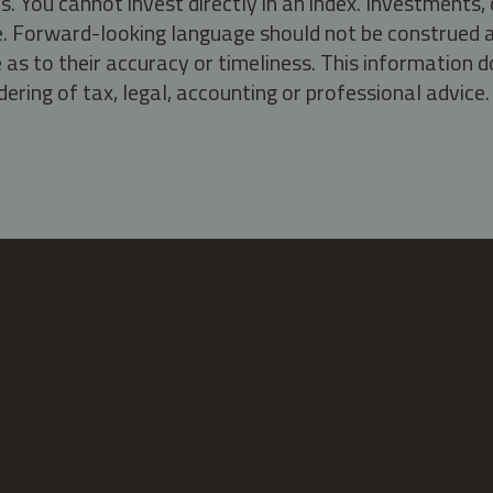
s. You cannot invest directly in an index. Investment
ate. Forward-looking language should not be construed a
as to their accuracy or timeliness. This information d
ering of tax, legal, accounting or professional advice