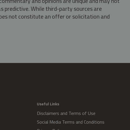
s, commentary and opinions are unique and may not
s predictive. While third-party sources are
oes not constitute an offer or solicitation and
.
Useful Links
Disclaimers and Terms of Use
Social Media Terms and Conditions