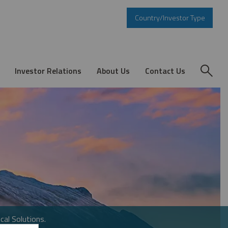
Country/Investor Type
Investor Relations
About Us
Contact Us
cal Solutions.