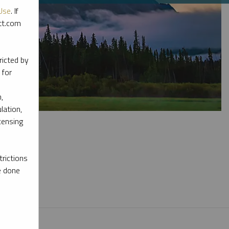
Use
. If
ott.com
ricted by
 for
,
lation,
censing
rictions
e done
l materials.