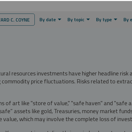
By date
By topic
By type
By 
RD C. COYNE
tural resources investments have higher headline risk
g commodity price fluctuations. Risks related to extrac
s of art like "store of value," "safe haven" and "safe 
fe” assets like gold, Treasuries, money market funds a
e value, which may involve the complete loss of invest