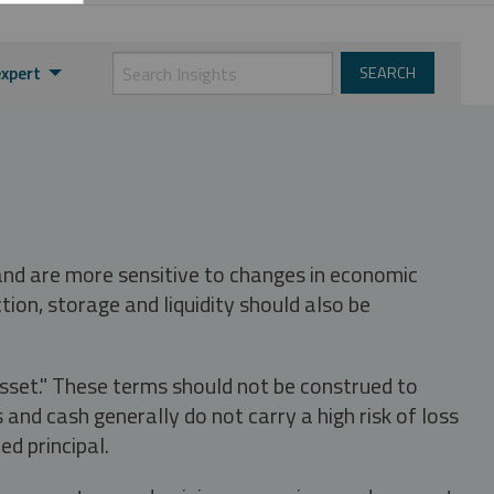
expert
 and are more sensitive to changes in economic
tion, storage and liquidity should also be
asset." These terms should not be construed to
nd cash generally do not carry a high risk of loss
ed principal.