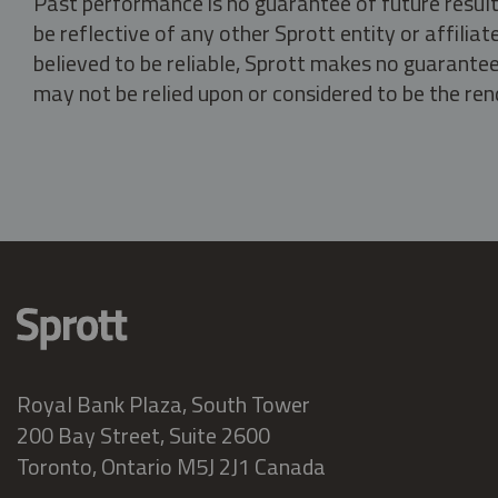
Past performance is no guarantee of future result
be reflective of any other Sprott entity or affili
believed to be reliable, Sprott makes no guarantee 
may not be relied upon or considered to be the rend
Royal Bank Plaza, South Tower
200 Bay Street, Suite 2600
Toronto, Ontario M5J 2J1 Canada