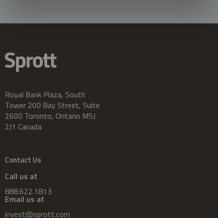
Royal Bank Plaza, South
Tower 200 Bay Street, Suite
2600 Toronto, Ontario M5J
2J1 Canada
Contact Us
Call us at
888.622.1813
Email us at
invest@sprott.com