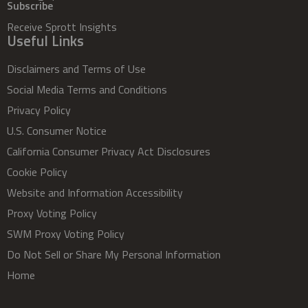
Subscribe
Receive Sprott Insights
Useful Links
Disclaimers and Terms of Use
Social Media Terms and Conditions
Privacy Policy
U.S. Consumer Notice
California Consumer Privacy Act Disclosures
Cookie Policy
Website and Information Accessibility
Proxy Voting Policy
SWM Proxy Voting Policy
Do Not Sell or Share My Personal Information
Home