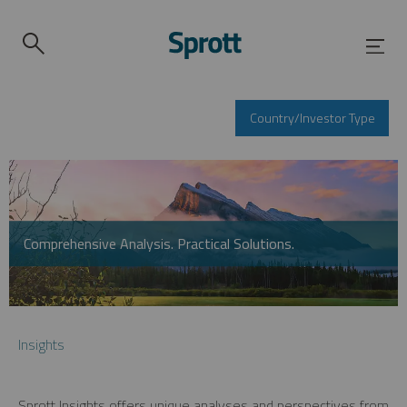
Country/Investor Type
Comprehensive Analysis. Practical Solutions.
Insights
Sprott Insights offers unique analyses and perspectives from