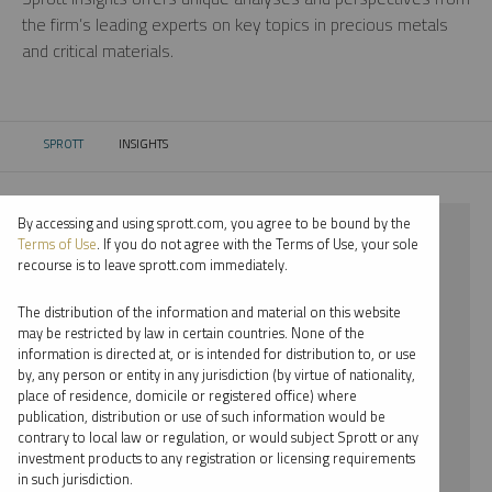
the firm’s leading experts on key topics in precious metals
and critical materials.
SPROTT
INSIGHTS
CURRENT:
By accessing and using sprott.com, you agree to be bound by the
⨯ 2022
Terms of Use
. If you do not agree with the Terms of Use, your sole
recourse is to leave sprott.com immediately.
⨯ PLATINUM
The distribution of the information and material on this website
⨯ INFOGRAPHICS
may be restricted by law in certain countries. None of the
information is directed at, or is intended for distribution to, or use
⨯ EDWARD C. COYNE
by, any person or entity in any jurisdiction (by virtue of nationality,
place of residence, domicile or registered office) where
By date
publication, distribution or use of such information would be
contrary to local law or regulation, or would subject Sprott or any
By topic
investment products to any registration or licensing requirements
in such jurisdiction.