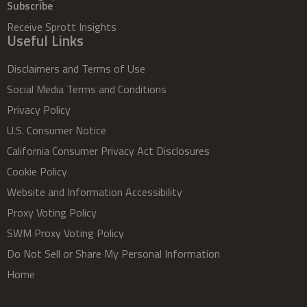
Subscribe
Receive Sprott Insights
Useful Links
Disclaimers and Terms of Use
Social Media Terms and Conditions
Privacy Policy
U.S. Consumer Notice
California Consumer Privacy Act Disclosures
Cookie Policy
Website and Information Accessibility
Proxy Voting Policy
SWM Proxy Voting Policy
Do Not Sell or Share My Personal Information
Home