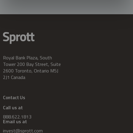
Royal Bank Plaza, South
Tower 200 Bay Street, Suite
2600 Toronto, Ontario M5J
2J1 Canada
Contact Us
Call us at
888.622.1813
Email us at
invest@sprott.com