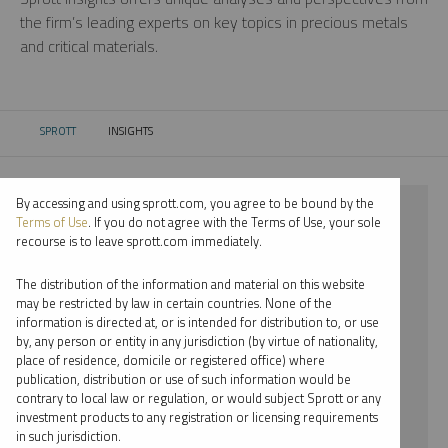
the firm’s leading experts on key topics in precious metals
and critical materials.
SPROTT
INSIGHTS
CURRENT:
By accessing and using sprott.com, you agree to be bound by the
⨯ 2026
Terms of Use
. If you do not agree with the Terms of Use, your sole
recourse is to leave sprott.com immediately.
⨯ LITHIUM
The distribution of the information and material on this website
⨯ INFOGRAPHICS
may be restricted by law in certain countries. None of the
information is directed at, or is intended for distribution to, or use
⨯ EDWARD C. COYNE
by, any person or entity in any jurisdiction (by virtue of nationality,
place of residence, domicile or registered office) where
By date
publication, distribution or use of such information would be
contrary to local law or regulation, or would subject Sprott or any
By topic
investment products to any registration or licensing requirements
in such jurisdiction.