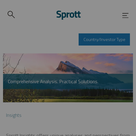
Country/Investor Type
Comprehensive Analysis. Practical Solutions.
Insights
Sprott Insights offers unique analyses and perspectives from