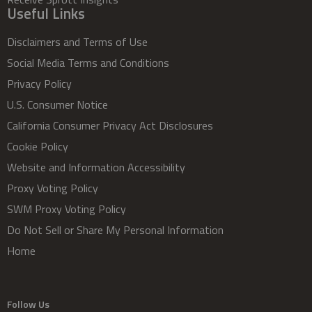
Useful Links
Disclaimers and Terms of Use
Social Media Terms and Conditions
Privacy Policy
U.S. Consumer Notice
California Consumer Privacy Act Disclosures
Cookie Policy
Website and Information Accessibility
Proxy Voting Policy
SWM Proxy Voting Policy
Do Not Sell or Share My Personal Information
Home
Follow Us