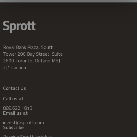
Royal Bank Plaza, South
Tower 200 Bay Street, Suite
2600 Toronto, Ontario M5J
2J1 Canada
Contact Us
Call us at
888.622.1813
Email us at
invest@sprott.com
Subscribe
Receive Sprott Insights