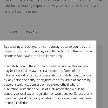
the firm’s leading experts on key topics in precious metals
and critical materials.
SPROTT
INSIGHTS
CURRENT:
By accessing and using sprott.com, you agree to be bound by the
⨯ 2022
Terms of Use
. If you do not agree with the Terms of Use, your sole
recourse is to leave sprott.com immediately.
⨯ INFOGRAPHICS
The distribution of the information and material on this website
⨯ EDWARD C. COYNE
may be restricted by law in certain countries. None of the
information is directed at, or is intended for distribution to, or use
by, any person or entity in any jurisdiction (by virtue of nationality,
By date
place of residence, domicile or registered office) where
publication, distribution or use of such information would be
By topic
contrary to local law or regulation, or would subject Sprott or any
investment products to any registration or licensing requirements
By type
in such jurisdiction.