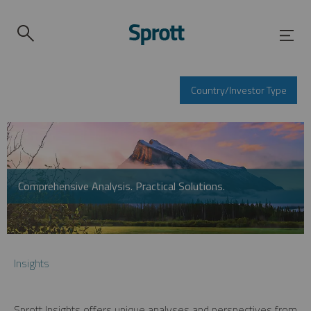
Country/Investor Type
Comprehensive Analysis. Practical Solutions.
Insights
Sprott Insights offers unique analyses and perspectives from