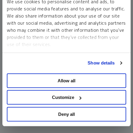
We use cookies to personalise content and ads, to
money market funds and cash generally do not carry a high
provide social media features and to analyse our traffic.
risk of loss relative to other asset classes, any asset may
We also share information about your use of our site
lose value, which may involve the complete loss of invested
with our social media, advertising and analytics partners
principal.
who may combine it with other information that you’ve
Past performance is no guarantee of future results. You
provided to them or that they’ve collected from your
cannot invest directly in an index. Investments, commentary
use of their services.
and opinions are unique and may not be reflective of any
other Sprott entity or affiliate. Forward-looking language
To learn more, including how to manage your cookie
should not be construed as predictive. While third-party
Show details
preferences, see our
Cookie Policy
.
sources are believed to be reliable, Sprott makes no
guarantee as to their accuracy or timeliness. This
Allow all
information does not constitute an offer or solicitation and
may not be relied upon or considered to be the rendering of
tax, legal, accounting or professional advice.
Customize
Deny all