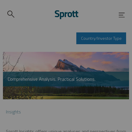
Country/Investor Type
Comprehensive Analysis. Practical Solutions.
Insights
Sprott Insights offers unique analyses and perspectives from