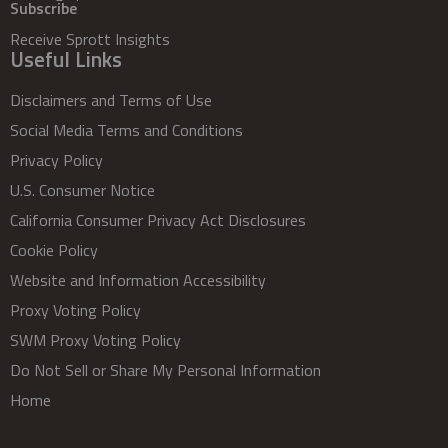
Subscribe
Receive Sprott Insights
Useful Links
Disclaimers and Terms of Use
Social Media Terms and Conditions
Privacy Policy
U.S. Consumer Notice
California Consumer Privacy Act Disclosures
Cookie Policy
Website and Information Accessibility
Proxy Voting Policy
SWM Proxy Voting Policy
Do Not Sell or Share My Personal Information
Home