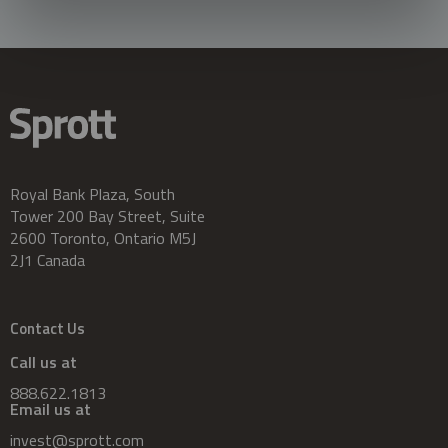
Royal Bank Plaza, South
Tower 200 Bay Street, Suite
2600 Toronto, Ontario M5J
2J1 Canada
Contact Us
Call us at
888.622.1813
Email us at
invest@sprott.com