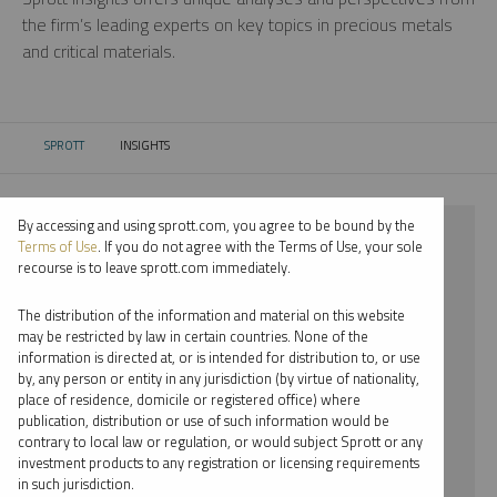
the firm’s leading experts on key topics in precious metals
and critical materials.
SPROTT
INSIGHTS
CURRENT:
By accessing and using sprott.com, you agree to be bound by the
⨯ 2018
Terms of Use
. If you do not agree with the Terms of Use, your sole
recourse is to leave sprott.com immediately.
⨯ PALLADIUM
The distribution of the information and material on this website
⨯ PODCAST
may be restricted by law in certain countries. None of the
information is directed at, or is intended for distribution to, or use
⨯ EDWARD BONNER
by, any person or entity in any jurisdiction (by virtue of nationality,
place of residence, domicile or registered office) where
By date
publication, distribution or use of such information would be
contrary to local law or regulation, or would subject Sprott or any
By topic
investment products to any registration or licensing requirements
in such jurisdiction.