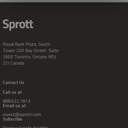
Royal Bank Plaza, South
Tower 200 Bay Street, Suite
2600 Toronto, Ontario M5J
2J1 Canada
Contact Us
Call us at
888.622.1813
Email us at
invest@sprott.com
Subscribe
Receive Sprott Insights