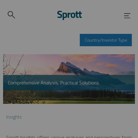
Country/Investor Type
Comprehensive Analysis. Practical Solutions.
Insights
Sprott Insights offers unique analyses and perspectives from