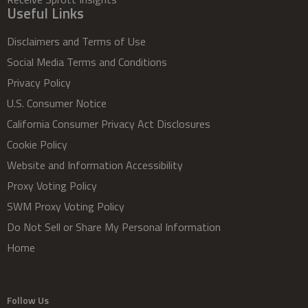
Useful Links
Disclaimers and Terms of Use
Social Media Terms and Conditions
Privacy Policy
U.S. Consumer Notice
California Consumer Privacy Act Disclosures
Cookie Policy
Website and Information Accessibility
Proxy Voting Policy
SWM Proxy Voting Policy
Do Not Sell or Share My Personal Information
Home
Follow Us