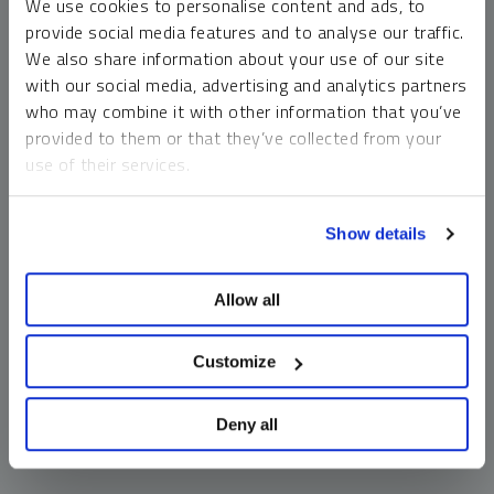
We use cookies to personalise content and ads, to
money market funds and cash generally do not carry a high
provide social media features and to analyse our traffic.
risk of loss relative to other asset classes, any asset may
We also share information about your use of our site
lose value, which may involve the complete loss of invested
with our social media, advertising and analytics partners
principal.
who may combine it with other information that you’ve
Past performance is no guarantee of future results. You
provided to them or that they’ve collected from your
cannot invest directly in an index. Investments, commentary
use of their services.
and opinions are unique and may not be reflective of any
other Sprott entity or affiliate. Forward-looking language
To learn more, including how to manage your cookie
should not be construed as predictive. While third-party
Show details
preferences, see our
Cookie Policy
.
sources are believed to be reliable, Sprott makes no
guarantee as to their accuracy or timeliness. This
Allow all
information does not constitute an offer or solicitation and
may not be relied upon or considered to be the rendering of
tax, legal, accounting or professional advice.
Customize
Deny all