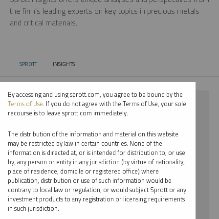
the firm’s leading experts on key topics in precious metals
and critical materials.
SPROTT
INSIGHTS
CURRENT:
By accessing and using sprott.com, you agree to be bound by the
⨯ STEEL
Terms of Use
. If you do not agree with the Terms of Use, your sole
recourse is to leave sprott.com immediately.
⨯ VIDEO
The distribution of the information and material on this website
⨯ JACOB WHITE
may be restricted by law in certain countries. None of the
information is directed at, or is intended for distribution to, or use
by, any person or entity in any jurisdiction (by virtue of nationality,
By date
place of residence, domicile or registered office) where
publication, distribution or use of such information would be
By topic
contrary to local law or regulation, or would subject Sprott or any
investment products to any registration or licensing requirements
By type
in such jurisdiction.