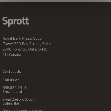
Royal Bank Plaza, South
Tower 200 Bay Street, Suite
2600 Toronto, Ontario M5J
2J1 Canada
Contact Us
Call us at
888.622.1813
Email us at
invest@sprott.com
Subscribe
Receive Sprott Insights