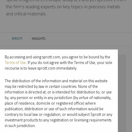
the firm’s leading experts on key topics in precious metals
and critical materials.
SPROTT
INSIGHTS
CURRENT:
By accessing and using sprott.com, you agree to be bound by the
⨯ PLATINUM
Terms of Use
. If you do not agree with the Terms of Use, your sole
recourse is to leave sprott.com immediately.
⨯ COMMENTARY
The distribution of the information and material on this website
⨯ JACOB WHITE
may be restricted by law in certain countries. None of the
information is directed at, or is intended for distribution to, or use
by, any person or entity in any jurisdiction (by virtue of nationality,
By date
place of residence, domicile or registered office) where
publication, distribution or use of such information would be
By topic
contrary to local law or regulation, or would subject Sprott or any
investment products to any registration or licensing requirements
By type
in such jurisdiction.