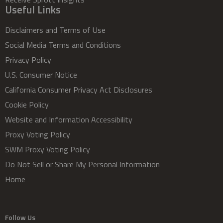
Useful Links
Disclaimers and Terms of Use
Social Media Terms and Conditions
Privacy Policy
U.S. Consumer Notice
California Consumer Privacy Act Disclosures
Cookie Policy
Website and Information Accessibility
Proxy Voting Policy
SWM Proxy Voting Policy
Do Not Sell or Share My Personal Information
Home
Follow Us