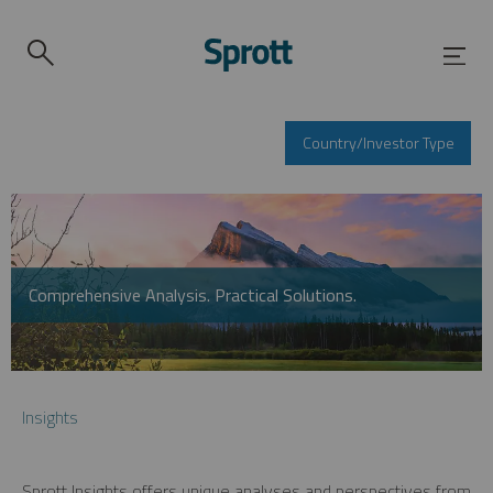
Country/Investor Type
Comprehensive Analysis. Practical Solutions.
Insights
Sprott Insights offers unique analyses and perspectives from