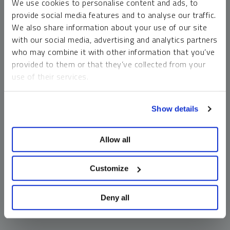
We use cookies to personalise content and ads, to
money market funds and cash generally do not carry a high
provide social media features and to analyse our traffic.
risk of loss relative to other asset classes, any asset may
We also share information about your use of our site
lose value, which may involve the complete loss of invested
with our social media, advertising and analytics partners
principal.
who may combine it with other information that you’ve
Past performance is no guarantee of future results. You
provided to them or that they’ve collected from your
cannot invest directly in an index. Investments, commentary
use of their services.
and opinions are unique and may not be reflective of any
other Sprott entity or affiliate. Forward-looking language
To learn more, including how to manage your cookie
should not be construed as predictive. While third-party
Show details
preferences, see our
Cookie Policy
.
sources are believed to be reliable, Sprott makes no
guarantee as to their accuracy or timeliness. This
Allow all
information does not constitute an offer or solicitation and
may not be relied upon or considered to be the rendering of
tax, legal, accounting or professional advice.
Customize
Deny all