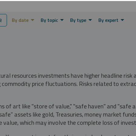
By date
By topic
By type
By expert
R
tural resources investments have higher headline risk
g commodity price fluctuations. Risks related to extrac
s of art like "store of value," "safe haven" and "safe 
fe” assets like gold, Treasuries, money market funds a
e value, which may involve the complete loss of invest