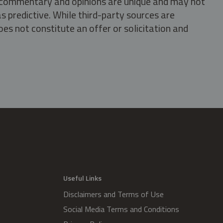
s, commentary and opinions are unique and may not
s predictive. While third-party sources are
oes not constitute an offer or solicitation and
.
Useful Links
Disclaimers and Terms of Use
Social Media Terms and Conditions