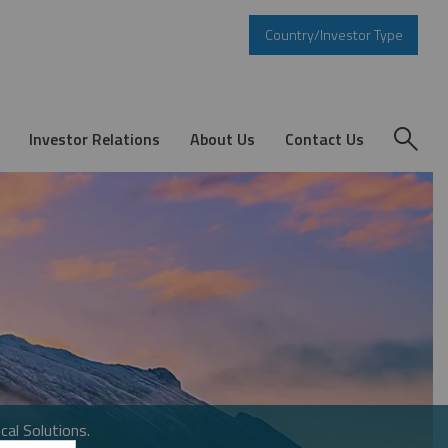
Country/Investor Type
Investor Relations
About Us
Contact Us
cal Solutions.