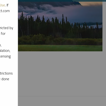
Use
. If
ott.com
ricted by
 for
,
lation,
censing
rictions
e done
l materials.