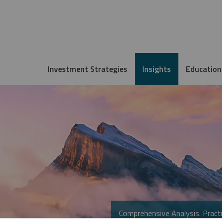
Investment Strategies
Insights
Education
Comprehensive Analysis. Practi