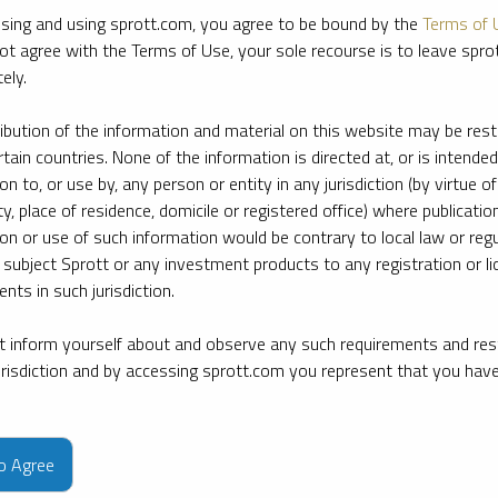
sing and using sprott.com, you agree to be bound by the
Terms of 
ot agree with the Terms of Use, your sole recourse is to leave spr
ely.
ribution of the information and material on this website may be rest
rtain countries. None of the information is directed at, or is intended
ion to, or use by, any person or entity in any jurisdiction (by virtue of
ty, place of residence, domicile or registered office) where publication
ion or use of such information would be contrary to local law or regu
 subject Sprott or any investment products to any registration or li
nts in such jurisdiction.
 inform yourself about and observe any such requirements and rest
jurisdiction and by accessing sprott.com you represent that you hav
e firm’s leading experts on key topics in precious metals and critica
to Agree