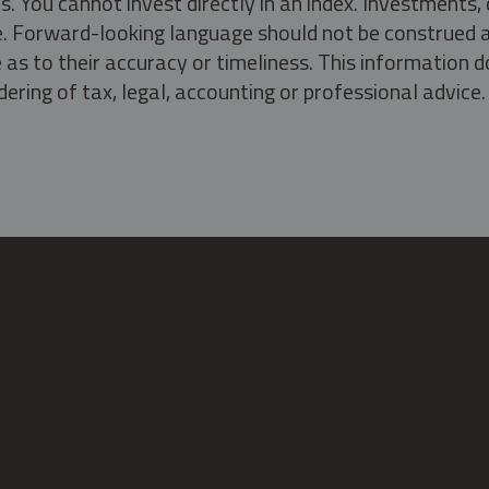
s. You cannot invest directly in an index. Investment
ate. Forward-looking language should not be construed a
as to their accuracy or timeliness. This information d
ering of tax, legal, accounting or professional advice