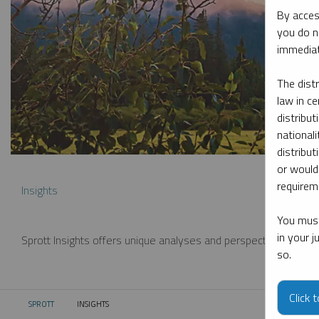
By acces
you do n
immediat
The dist
law in ce
distribut
nationali
distribut
or would
requireme
Insights
You must
in your 
Sprott Insights offers unique analyses and perspectives from th
so.
Click 
SPROTT
INSIGHTS
CURRENT: