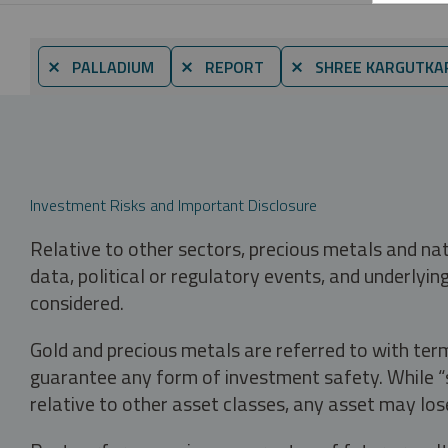
⨯ PALLADIUM
⨯ REPORT
⨯ SHREE KARGUTKA
Investment Risks and Important Disclosure
Relative to other sectors, precious metals and na
data, political or regulatory events, and underlyin
considered.
Gold and precious metals are referred to with term
guarantee any form of investment safety. While “sa
relative to other asset classes, any asset may los