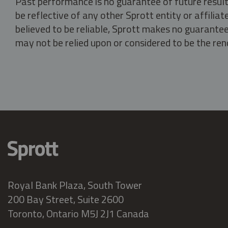
Past performance is no guarantee of future result
be reflective of any other Sprott entity or affili
believed to be reliable, Sprott makes no guarantee 
may not be relied upon or considered to be the rend
Royal Bank Plaza, South Tower
200 Bay Street, Suite 2600
Toronto, Ontario M5J 2J1 Canada