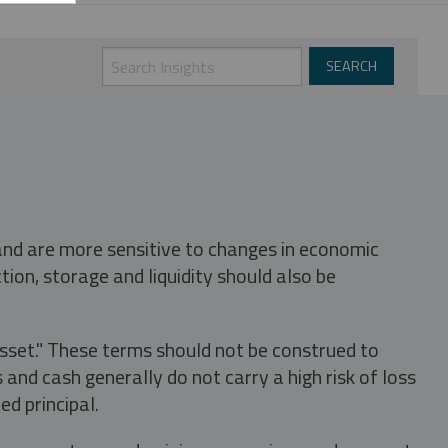
 and are more sensitive to changes in economic
tion, storage and liquidity should also be
asset." These terms should not be construed to
nd cash generally do not carry a high risk of loss
ed principal.