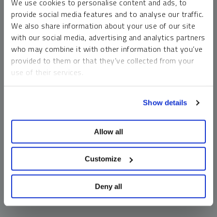
We use cookies to personalise content and ads, to
money market funds and cash generally do not carry a high
provide social media features and to analyse our traffic.
risk of loss relative to other asset classes, any asset may
We also share information about your use of our site
lose value, which may involve the complete loss of invested
with our social media, advertising and analytics partners
principal.
who may combine it with other information that you’ve
Past performance is no guarantee of future results. You
provided to them or that they’ve collected from your
cannot invest directly in an index. Investments, commentary
use of their services.
and opinions are unique and may not be reflective of any
other Sprott entity or affiliate. Forward-looking language
To learn more, including how to manage your cookie
should not be construed as predictive. While third-party
Show details
preferences, see our
Cookie Policy
.
sources are believed to be reliable, Sprott makes no
guarantee as to their accuracy or timeliness. This
Allow all
information does not constitute an offer or solicitation and
may not be relied upon or considered to be the rendering of
tax, legal, accounting or professional advice.
Customize
Deny all