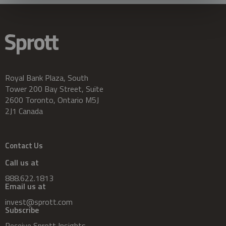
Royal Bank Plaza, South
Tower 200 Bay Street, Suite
2600 Toronto, Ontario M5J
2J1 Canada
Contact Us
Call us at
888.622.1813
Email us at
invest@sprott.com
Subscribe
Receive Sprott Insights