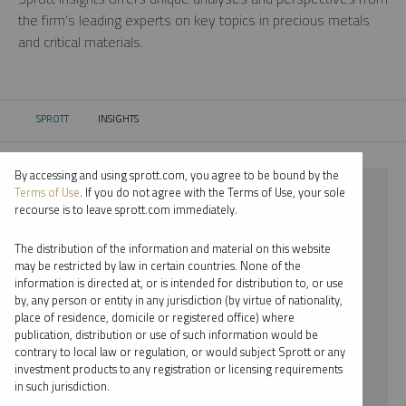
the firm’s leading experts on key topics in precious metals
and critical materials.
SPROTT
INSIGHTS
CURRENT:
By accessing and using sprott.com, you agree to be bound by the
⨯ CRITICAL MATERIALS
Terms of Use
. If you do not agree with the Terms of Use, your sole
recourse is to leave sprott.com immediately.
⨯ PODCAST
The distribution of the information and material on this website
⨯ WHITNEY GEORGE
may be restricted by law in certain countries. None of the
information is directed at, or is intended for distribution to, or use
by, any person or entity in any jurisdiction (by virtue of nationality,
By date
place of residence, domicile or registered office) where
publication, distribution or use of such information would be
By topic
contrary to local law or regulation, or would subject Sprott or any
investment products to any registration or licensing requirements
By type
in such jurisdiction.