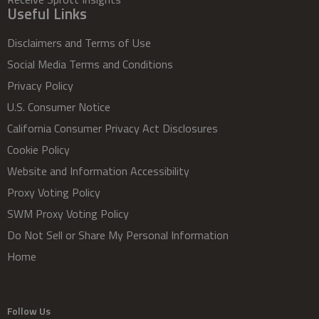
Useful Links
Disclaimers and Terms of Use
Social Media Terms and Conditions
Privacy Policy
U.S. Consumer Notice
California Consumer Privacy Act Disclosures
Cookie Policy
Website and Information Accessibility
Proxy Voting Policy
SWM Proxy Voting Policy
Do Not Sell or Share My Personal Information
Home
Follow Us