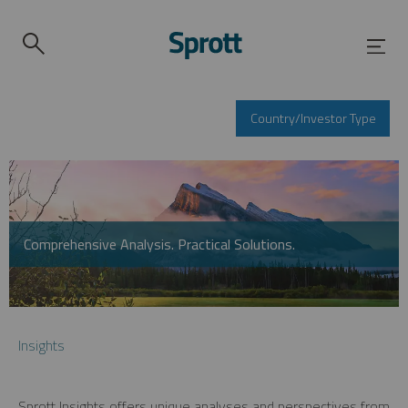
Country/Investor Type
Comprehensive Analysis. Practical Solutions.
Insights
Sprott Insights offers unique analyses and perspectives from